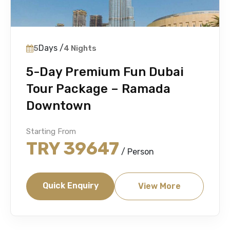
Days /
5
4 Nights
5-Day Premium Fun Dubai
Tour Package – Ramada
Downtown
Starting From
TRY 39647
/ Person
Quick Enquiry
View More