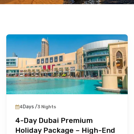
Days /
4
3 Nights
4-Day Dubai Premium
Holiday Package – High-End