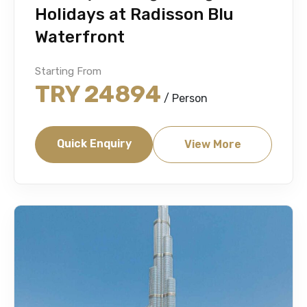
Holidays at Radisson Blu
Waterfront
Starting From
TRY 24894
/ Person
Quick Enquiry
View More