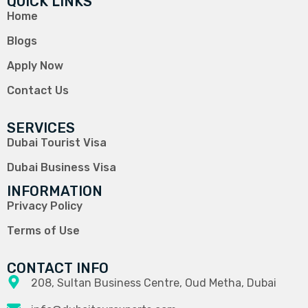
QUICK LINKS
Home
Blogs
Apply Now
Contact Us
SERVICES
Dubai Tourist Visa
Dubai Business Visa
INFORMATION
Privacy Policy
Terms of Use
CONTACT INFO
208, Sultan Business Centre, Oud Metha, Dubai