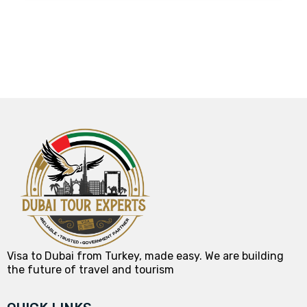
Visa to Dubai from Turkey, made easy. We are building
the future of travel and tourism