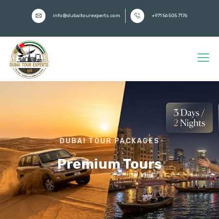
info@dubaitourexperts.com
+971 56 505 7176
DUBAI TOUR PACKAGES
Premium Tours