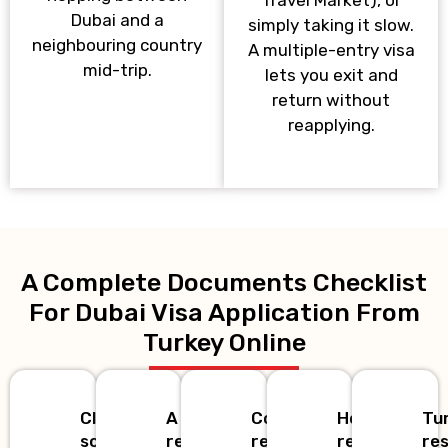
Dubai and a
simply taking it slow.
neighbouring country
A multiple-entry visa
mid-trip.
lets you exit and
return without
reapplying.
A Complete Documents Checklist
For Dubai Visa Application From
Turkey Online
Clear
A
Confirmed
Hotel
Tu
scan
recent
return
reservation
re