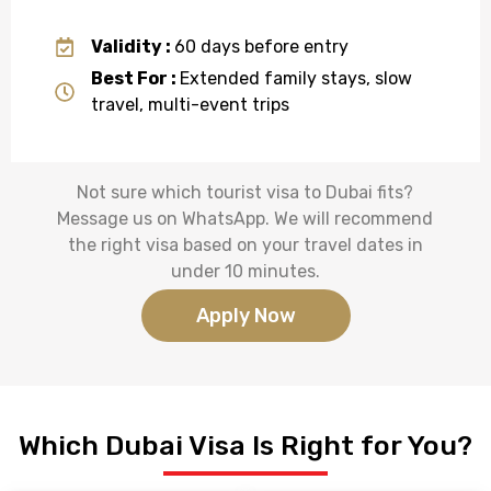
Validity :
60 days before entry
Best For :
Extended family stays, slow
travel, multi-event trips
Not sure which
tourist visa to Dubai
fits?
Message us on WhatsApp. We will recommend
the right visa based on your travel dates in
under 10 minutes.
Apply Now
Which Dubai Visa Is Right for You?