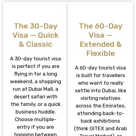
The 30-Day
The 60-Day
Visa — Quick
Visa —
& Classic
Extended &
Flexible
A 30-day tourist visa
is perfect if you are
A 60-day tourist visa
flying in for a long
is built for travellers
weekend, a shopping
who want to really
run at Dubai Mall, a
settle into Dubai, like
desert safari with
visiting relatives
the family, or a quick
across the Emirates,
business huddle.
attending back-to-
Choose multiple-
back exhibitions
entry if you are
(think GITEX and Arab
hopping between
Travel Market), or