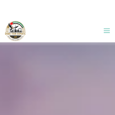
info@dubaitourexperts.com
+971 56 505 7176