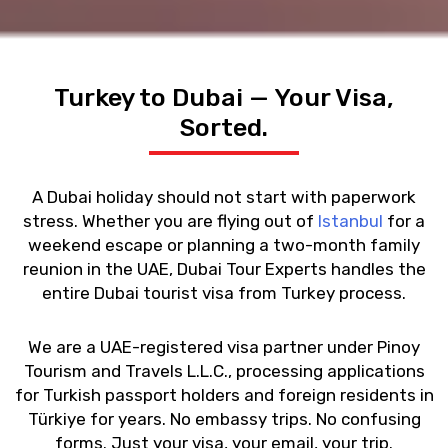
Turkey to Dubai — Your Visa,
Sorted.
A Dubai holiday should not start with paperwork
stress. Whether you are flying out of
Istanbul
for a
weekend escape or planning a two-month family
reunion in the UAE, Dubai Tour Experts handles the
entire
Dubai tourist visa from Turkey
process.
We are a UAE-registered visa partner under Pinoy
Tourism and Travels L.L.C., processing applications
for Turkish passport holders and foreign residents in
Türkiye for years. No embassy trips. No confusing
forms. Just your visa, your email, your trip.