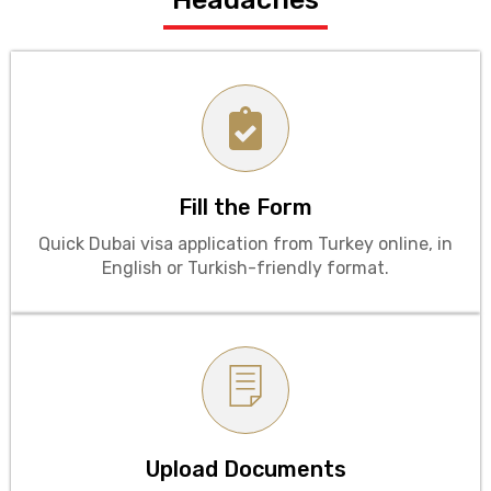
Fill the Form
Quick Dubai visa application from Turkey online, in
English or Turkish-friendly format.
Upload Documents