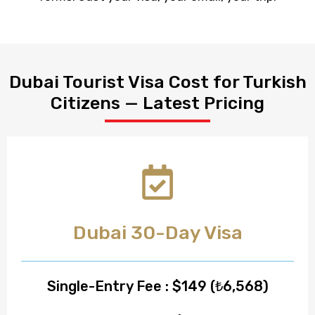
Dubai Tourist Visa Cost for Turkish
Citizens — Latest Pricing
Dubai 30-Day Visa
Single-Entry Fee : $149 (₺6,568)