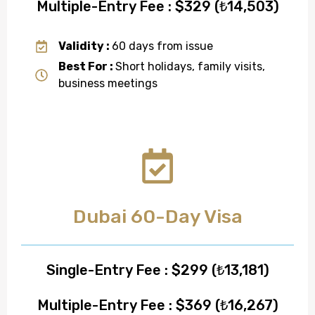
Multiple-Entry Fee : $329 (₺14,503)
Validity :
60 days from issue
Best For :
Short holidays, family visits,
business meetings
Dubai 60-Day Visa
Single-Entry Fee : $299 (₺13,181)
Multiple-Entry Fee : $369 (₺16,267)