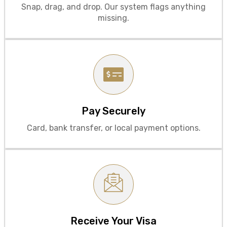
Snap, drag, and drop. Our system flags anything
missing.
Pay Securely
Card, bank transfer, or local payment options.
Contact to WhatsApp
Receive Your Visa