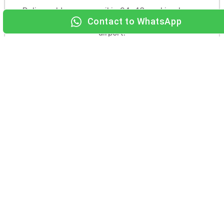
Delivered to your email in 24–48 working hours.
Print or save to phone, and you are set for the
airport.
TALK TO A
Start my
VISA EXPERT
application
Why Turkish Travellers Choose
Dubai Tour Experts