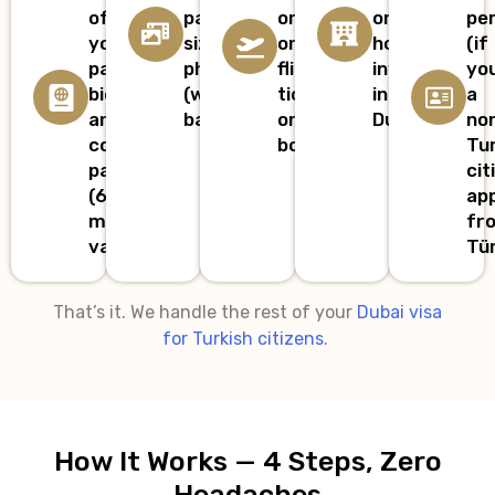
of
passport-
or
or
pe
your
size
onward
host
(if
passport
photo
flight
invitation
yo
bio
(white
ticket
in
a
and
background)
or
Dubai
no
cover
booking
Tu
page
cit
(6+
app
months
fr
validity)
Tür
That’s it. We handle the rest of your
Dubai visa
for Turkish citizens
.
How It Works — 4 Steps, Zero
Headaches