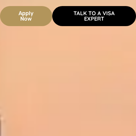
TALK TO A VISA
Apply
EXPERT
Now