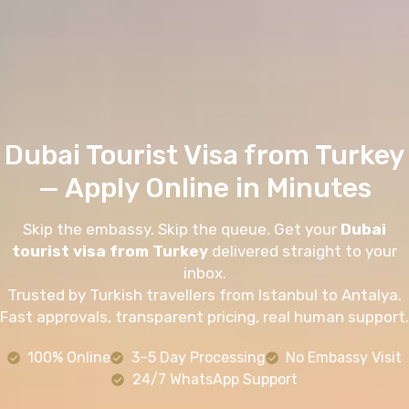
Dubai Tourist Visa from Turkey
— Apply Online in Minutes
Skip the embassy. Skip the queue. Get your
Dubai
tourist visa from Turkey
delivered straight to your
inbox.
Trusted by Turkish travellers from Istanbul to Antalya.
Fast approvals, transparent pricing, real human support.
100% Online
3–5 Day Processing
No Embassy Visit
24/7 WhatsApp Support