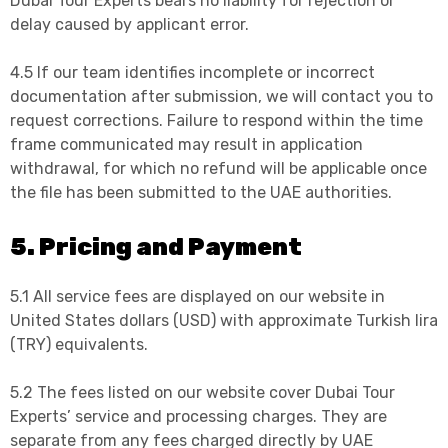
Dubai Tour Experts bears no liability for rejection or
delay caused by applicant error.
4.5 If our team identifies incomplete or incorrect
documentation after submission, we will contact you to
request corrections. Failure to respond within the time
frame communicated may result in application
withdrawal, for which no refund will be applicable once
the file has been submitted to the UAE authorities.
5. Pricing and Payment
5.1 All service fees are displayed on our website in
United States dollars (USD) with approximate Turkish lira
(TRY) equivalents.
5.2 The fees listed on our website cover Dubai Tour
Experts’ service and processing charges. They are
separate from any fees charged directly by UAE