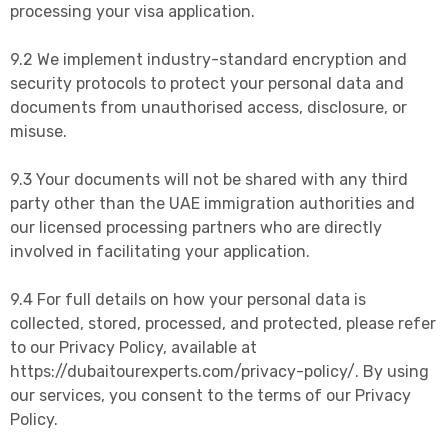
processing your visa application.
9.2 We implement industry-standard encryption and
security protocols to protect your personal data and
documents from unauthorised access, disclosure, or
misuse.
9.3 Your documents will not be shared with any third
party other than the UAE immigration authorities and
our licensed processing partners who are directly
involved in facilitating your application.
9.4 For full details on how your personal data is
collected, stored, processed, and protected, please refer
to our Privacy Policy, available at
https://dubaitourexperts.com/privacy-policy/. By using
our services, you consent to the terms of our Privacy
Policy.