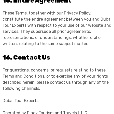
15. Entire Agreement
These Terms, together with our Privacy Policy,
constitute the entire agreement between you and Dubai
Tour Experts with respect to your use of our website and
services. They supersede all prior agreements,
representations, or understandings, whether oral or
written, relating to the same subject matter.
16. Contact Us
For questions, concerns, or requests relating to these
Terms and Conditions, or to exercise any of your rights
described herein, please contact us through any of the
following channels:
Dubai Tour Experts
Operated by Pinoy Tourism and Travels L.L.C.