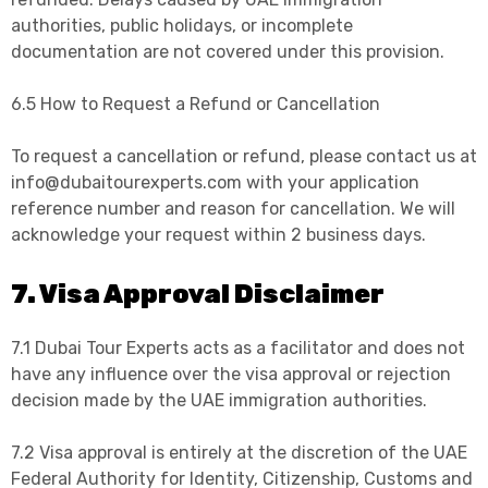
authorities, public holidays, or incomplete
documentation are not covered under this provision.
6.5 How to Request a Refund or Cancellation
To request a cancellation or refund, please contact us at
info@dubaitourexperts.com with your application
reference number and reason for cancellation. We will
acknowledge your request within 2 business days.
7. Visa Approval Disclaimer
7.1 Dubai Tour Experts acts as a facilitator and does not
have any influence over the visa approval or rejection
decision made by the UAE immigration authorities.
7.2 Visa approval is entirely at the discretion of the UAE
Federal Authority for Identity, Citizenship, Customs and