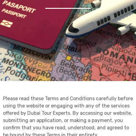
Please read these Terms and Conditions carefully before
using the website or engaging with any of the services
offered by Dubai Tour Experts. By accessing our website,
submitting an application, or making a payment, you
confirm that you have read, understood, and agreed to
be bound by these Terms in their entirety.