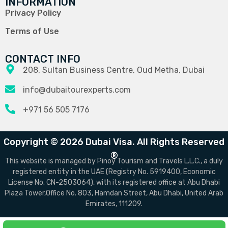
INFORMATION
Privacy Policy
Terms of Use
CONTACT INFO
208, Sultan Business Centre, Oud Metha, Dubai
info@dubaitourexperts.com
+971 56 505 7176
Copyright © 2026 Dubai Visa. All Rights Reserved
®
This website is managed by Pinoy Tourism and Travels L.L.C., a duly
registered entity in the UAE (Registry No. 5919400, Economic
License No. CN-2503064), with its registered office at Abu Dhabi
Plaza Tower,Office No. 803, Hamdan Street, Abu Dhabi, United Arab
Emirates, 111209.