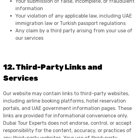
Your submission of false, incomplete, or fraudulent
information
Your violation of any applicable law, including UAE
immigration law or Turkish passport regulations
Any claim by a third party arising from your use of
our services
12. Third-Party Links and
Services
Our website may contain links to third-party websites,
including airline booking platforms, hotel reservation
portals, and UAE government information pages. These
links are provided for informational convenience only.
Dubai Tour Experts does not endorse, control, or accept
responsibility for the content, accuracy, or practices of
any third-party websites. Your use of third-party