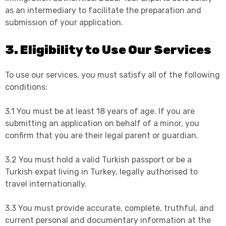
as an intermediary to facilitate the preparation and
submission of your application.
3. Eligibility to Use Our Services
To use our services, you must satisfy all of the following
conditions:
3.1 You must be at least 18 years of age. If you are
submitting an application on behalf of a minor, you
confirm that you are their legal parent or guardian.
3.2 You must hold a valid Turkish passport or be a
Turkish expat living in Turkey, legally authorised to
travel internationally.
3.3 You must provide accurate, complete, truthful, and
current personal and documentary information at the