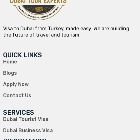
Visa to Dubai from Turkey, made easy. We are building
the future of travel and tourism
QUICK LINKS
Home
Blogs
Apply Now
Contact Us
SERVICES
Dubai Tourist Visa
Dubai Business Visa