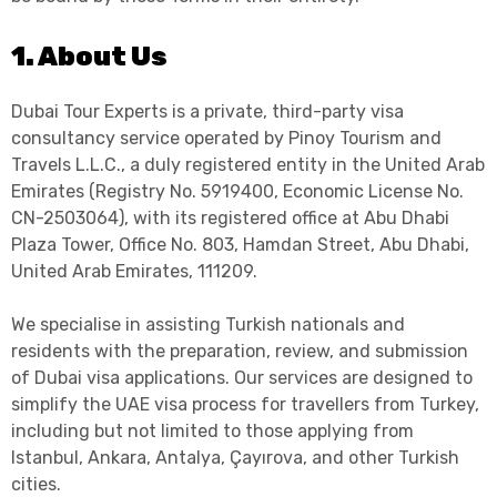
1. About Us
Dubai Tour Experts is a private, third-party visa
consultancy service operated by Pinoy Tourism and
Travels L.L.C., a duly registered entity in the United Arab
Emirates (Registry No. 5919400, Economic License No.
CN-2503064), with its registered office at Abu Dhabi
Plaza Tower, Office No. 803, Hamdan Street, Abu Dhabi,
United Arab Emirates, 111209.
We specialise in assisting Turkish nationals and
residents with the preparation, review, and submission
of Dubai visa applications. Our services are designed to
simplify the UAE visa process for travellers from Turkey,
including but not limited to those applying from
Istanbul, Ankara, Antalya, Çayırova, and other Turkish
cities.