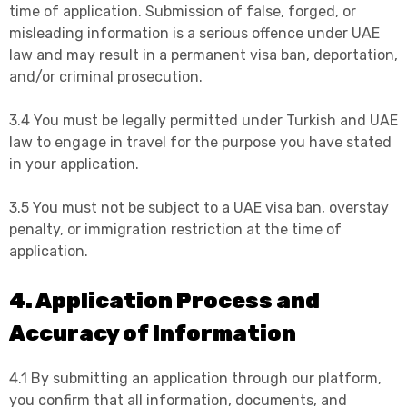
time of application. Submission of false, forged, or
misleading information is a serious offence under UAE
law and may result in a permanent visa ban, deportation,
and/or criminal prosecution.
3.4 You must be legally permitted under Turkish and UAE
law to engage in travel for the purpose you have stated
in your application.
3.5 You must not be subject to a UAE visa ban, overstay
penalty, or immigration restriction at the time of
application.
4. Application Process and
Accuracy of Information
4.1 By submitting an application through our platform,
you confirm that all information, documents, and