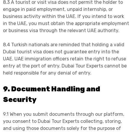
8.3 A tourist or visit visa does not permit the holder to
engage in paid employment, unpaid internship, or
business activity within the UAE. If you intend to work
in the UAE, you must obtain the appropriate employment
or business visa through the relevant UAE authority.
8.4 Turkish nationals are reminded that holding a valid
Dubai tourist visa does not guarantee entry into the
UAE. UAE immigration officers retain the right to refuse
entry at the port of entry. Dubai Tour Experts cannot be
held responsible for any denial of entry.
9. Document Handling and
Security
9.1 When you submit documents through our platform,
you consent to Dubai Tour Experts collecting, storing,
and using those documents solely for the purpose of