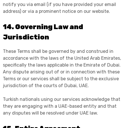
notify you via email (if you have provided your email
address) or via a prominent notice on our website.
14. Governing Law and
Jurisdiction
These Terms shall be governed by and construed in
accordance with the laws of the United Arab Emirates,
specifically the laws applicable in the Emirate of Dubai.
Any dispute arising out of or in connection with these
Terms or our services shall be subject to the exclusive
jurisdiction of the courts of Dubai, UAE.
Turkish nationals using our services acknowledge that
they are engaging with a UAE-based entity and that
any disputes will be resolved under UAE law.