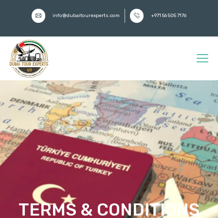
info@dubaitourexperts.com
+971 56 505 7176
TERMS & CONDITIONS