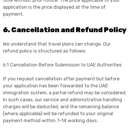
time without prior notice. The price applicable to your
application is the price displayed at the time of
payment.
6. Cancellation and Refund Policy
We understand that travel plans can change. Our
refund policy is structured as follows:
6.1 Cancellation Before Submission to UAE Authorities
If you request cancellation after payment but before
your application has been forwarded to the UAE
immigration system, a partial refund may be considered.
In such cases, our service and administrative handling
charges will be deducted, and the remaining balance
(where applicable) will be refunded to your original
payment method within 7–14 working days.