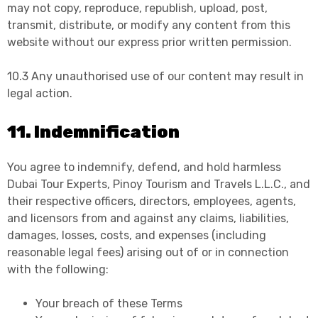
may not copy, reproduce, republish, upload, post,
transmit, distribute, or modify any content from this
website without our express prior written permission.
10.3 Any unauthorised use of our content may result in
legal action.
11. Indemnification
You agree to indemnify, defend, and hold harmless
Dubai Tour Experts, Pinoy Tourism and Travels L.L.C., and
their respective officers, directors, employees, agents,
and licensors from and against any claims, liabilities,
damages, losses, costs, and expenses (including
reasonable legal fees) arising out of or in connection
with the following:
Your breach of these Terms