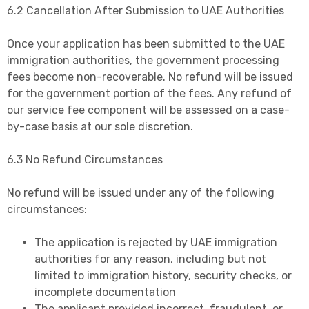
6.2 Cancellation After Submission to UAE Authorities
Once your application has been submitted to the UAE
immigration authorities, the government processing
fees become non-recoverable. No refund will be issued
for the government portion of the fees. Any refund of
our service fee component will be assessed on a case-
by-case basis at our sole discretion.
6.3 No Refund Circumstances
No refund will be issued under any of the following
circumstances:
The application is rejected by UAE immigration
authorities for any reason, including but not
limited to immigration history, security checks, or
incomplete documentation
The applicant provided incorrect, fraudulent, or