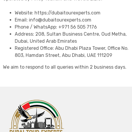
Website: https://dubaitourexperts.com
Email: info@dubaitourexperts.com
Phone / WhatsApp: +971 56 505 7176
Address: 208, Sultan Business Centre, Oud Metha,
Dubai, United Arab Emirates
Registered Office: Abu Dhabi Plaza Tower, Office No.
803, Hamdan Street, Abu Dhabi, UAE 111209
We aim to respond to all queries within 2 business days.