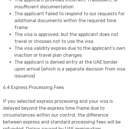
insufficient documentation
The applicant failed to respond to our requests for
additional documents within the required time
frame
The visa is approved, but the applicant does not
travel or chooses not to use the visa
The visa validity expires due to the applicant’s own
inaction or travel plan changes
The applicant is denied entry at the UAE border
upon arrival (which is a separate decision from visa
issuance)
6.4 Express Processing Fees
If you selected express processing and your visa is
delayed beyond the express time frame due to
circumstances within our control, the difference
between express and standard processing fees will be
refunded. Delays caused by UAE immigration