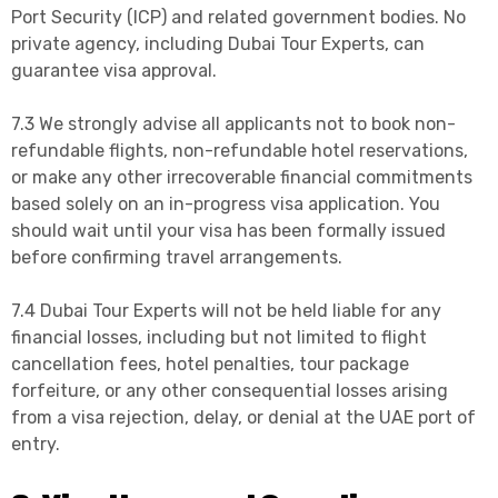
Port Security (ICP) and related government bodies. No
private agency, including Dubai Tour Experts, can
guarantee visa approval.
7.3 We strongly advise all applicants not to book non-
refundable flights, non-refundable hotel reservations,
or make any other irrecoverable financial commitments
based solely on an in-progress visa application. You
should wait until your visa has been formally issued
before confirming travel arrangements.
7.4 Dubai Tour Experts will not be held liable for any
financial losses, including but not limited to flight
cancellation fees, hotel penalties, tour package
forfeiture, or any other consequential losses arising
from a visa rejection, delay, or denial at the UAE port of
entry.