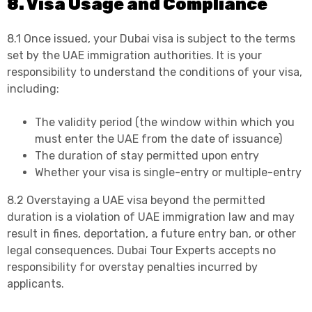
8. Visa Usage and Compliance
8.1 Once issued, your Dubai visa is subject to the terms
set by the UAE immigration authorities. It is your
responsibility to understand the conditions of your visa,
including:
The validity period (the window within which you
must enter the UAE from the date of issuance)
The duration of stay permitted upon entry
Whether your visa is single-entry or multiple-entry
8.2 Overstaying a UAE visa beyond the permitted
duration is a violation of UAE immigration law and may
result in fines, deportation, a future entry ban, or other
legal consequences. Dubai Tour Experts accepts no
responsibility for overstay penalties incurred by
applicants.