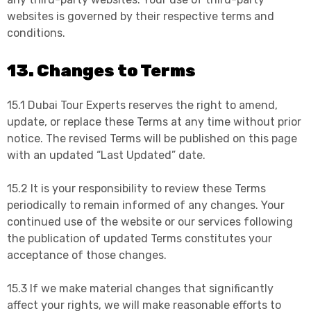
websites is governed by their respective terms and
conditions.
13. Changes to Terms
15.1 Dubai Tour Experts reserves the right to amend,
update, or replace these Terms at any time without prior
notice. The revised Terms will be published on this page
with an updated “Last Updated” date.
15.2 It is your responsibility to review these Terms
periodically to remain informed of any changes. Your
continued use of the website or our services following
the publication of updated Terms constitutes your
acceptance of those changes.
15.3 If we make material changes that significantly
affect your rights, we will make reasonable efforts to