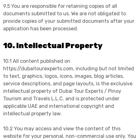
9.5 You are responsible for retaining copies of all
documents submitted to us. We are not obligated to
provide copies of your submitted documents after your
application has been processed.
10. Intellectual Property
10.1 All content published on
https://dubaitourexperts.com, including but not limited
to text, graphics, logos, icons, images, blog articles,
service descriptions, and page layouts, is the exclusive
intellectual property of Dubai Tour Experts / Pinoy
Tourism and Travels L.L.C. and is protected under
applicable UAE and international copyright and
intellectual property law.
10.2 You may access and view the content of this
website for your personal, non-commercial use only. You