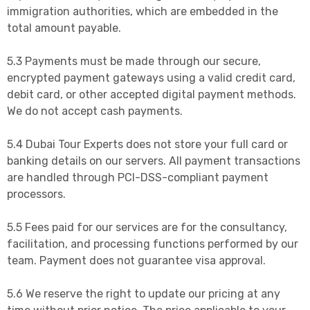
immigration authorities, which are embedded in the
total amount payable.
5.3 Payments must be made through our secure,
encrypted payment gateways using a valid credit card,
debit card, or other accepted digital payment methods.
We do not accept cash payments.
5.4 Dubai Tour Experts does not store your full card or
banking details on our servers. All payment transactions
are handled through PCI-DSS-compliant payment
processors.
5.5 Fees paid for our services are for the consultancy,
facilitation, and processing functions performed by our
team. Payment does not guarantee visa approval.
5.6 We reserve the right to update our pricing at any