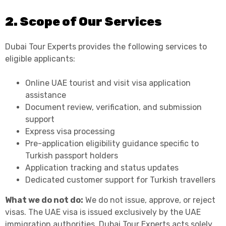
2. Scope of Our Services
Dubai Tour Experts provides the following services to
eligible applicants:
Online UAE tourist and visit visa application
assistance
Document review, verification, and submission
support
Express visa processing
Pre-application eligibility guidance specific to
Turkish passport holders
Application tracking and status updates
Dedicated customer support for Turkish travellers
What we do not do:
We do not issue, approve, or reject
visas. The UAE visa is issued exclusively by the UAE
immigration authorities. Dubai Tour Experts acts solely