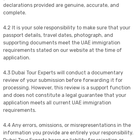
declarations provided are genuine, accurate, and
complete.
4.2 It is your sole responsibility to make sure that your
passport details, travel dates, photograph, and
supporting documents meet the UAE immigration
requirements stated on our website at the time of
application.
4.3 Dubai Tour Experts will conduct a documentary
review of your submission before forwarding it for
processing. However, this review is a support function
and does not constitute a legal guarantee that your
application meets all current UAE immigration
requirements.
4.4 Any errors, omissions, or misrepresentations in the
information you provide are entirely your responsibility.