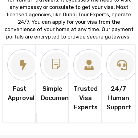
any embassy or consulate to get your visa. Most
licensed agencies, like Dubai Tour Experts, operate
24/7. You can apply for your visa from the
convenience of your home at any time. Our payment
portals are encrypted to provide secure gateways.
Fast
Simple
Trusted
24/7
Approval
Documentation
Visa
Human
Experts
Support