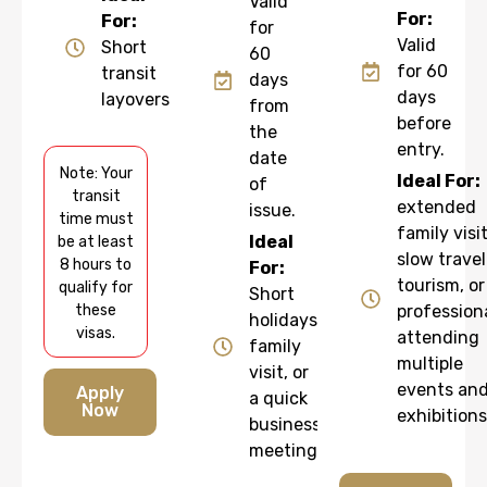
Valid
For:
For:
for
Valid
Short
60
for 60
transit
days
days
layovers
from
before
the
entry.
date
Note: Your
Ideal For:
of
transit
extended
issue.
time must
family visit
Ideal
be at least
slow travel
8 hours to
For:
tourism, or
qualify for
Short
these
profession
holidays,
visas.
attending
family
multiple
visit, or
events an
Apply
a quick
Now
exhibitions
business
meeting.