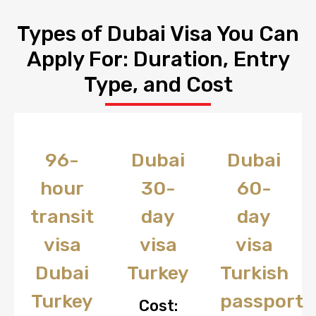
Types of Dubai Visa You Can
Apply For: Duration, Entry
Type, and Cost
96-
Dubai
Dubai
hour
30-
60-
transit
day
day
visa
visa
visa
Dubai
Turkey
Turkish
Turkey
passport
Cost: