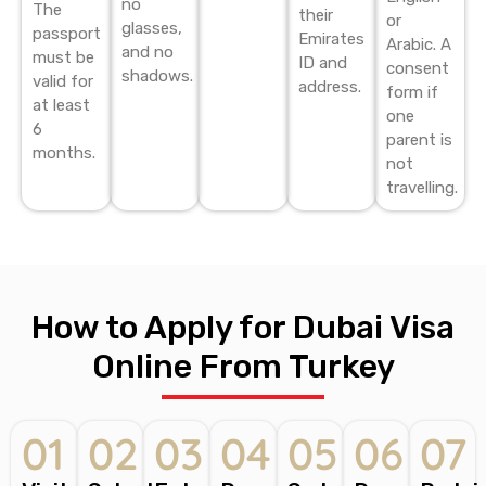
no
The
their
or
glasses,
passport
Emirates
Arabic. A
and no
must be
ID and
consent
shadows.
valid for
address.
form if
at least
one
6
parent is
months.
not
travelling.
How to Apply for Dubai Visa
Online From Turkey
01
02
03
04
05
06
07