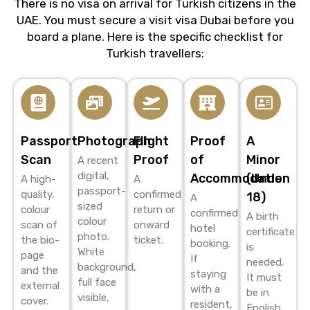
There is no visa on arrival for Turkish citizens in the
UAE. You must secure a
visit visa Dubai
before you
board a plane. Here is the specific checklist for
Turkish travellers:
Passport
Photograph
Flight
Proof
A
Scan
Proof
of
Minor
A recent
digital,
Accommodation
(Under
A high-
A
passport-
quality,
confirmed
18)
A
sized
colour
return or
confirmed
A birth
colour
scan of
onward
hotel
certificate
photo.
the bio-
ticket.
booking.
is
White
page
If
needed.
background,
and the
staying
It must
full face
external
with a
be in
visible,
cover.
resident,
English