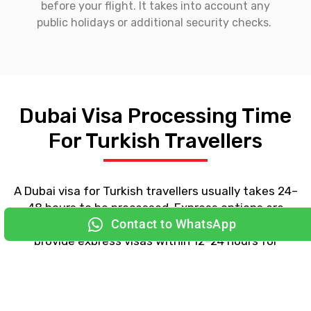
before your flight. It takes into account any
public holidays or additional security checks.
Dubai Visa Processing Time
For Turkish Travellers
Contact to WhatsApp
A
Dubai visa for Turkish
travellers usually takes 24–
48 hours to be processed. Express options are
available through select licensed agencies. We
provide express visas within 12–24 hours for
travellers on a tight schedule.
Apply for a Dubai Visa from
Major Cities in Turkey