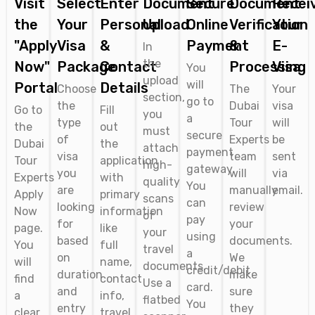
Visit
Select
Enter
Document
Secure
Document
Recei
the
Your
Personal
Upload
Online
Verification
Your
"Apply
Visa
&
Payment
&
E-
In
the
Now"
Package
Contact
Processing
Visa
You
upload
will
Portal
Details
Choose
The
Your
section,
go to
the
Dubai
visa
Go to
Fill
you
a
type
Tour
will
the
out
must
secure
of
Experts
be
Dubai
the
attach
payment
visa
team
sent
Tour
application
high-
gateway.
you
will
via
Experts
with
quality
You
are
manually
email.
Apply
primary
scans
can
looking
review
Now
information
of
pay
for
your
page.
like
your
using
based
documents.
You
full
travel
a
on
We
will
name,
documents.
credit/debit
duration
make
find
contact
Use a
card.
and
sure
a
info,
flatbed
You
entry
they
clear
travel