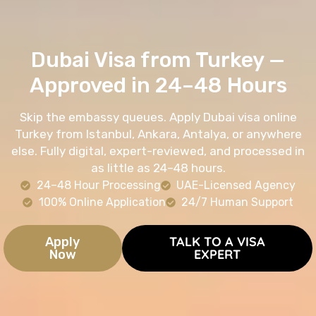
Dubai Visa from Turkey —
Approved in 24–48 Hours
Skip the embassy queues. Apply Dubai visa online
Turkey from Istanbul, Ankara, Antalya, or anywhere
else. Fully digital, expert-reviewed, and processed in
as little as 24–48 hours.
24–48 Hour Processing
UAE-Licensed Agency
100% Online Application
24/7 Human Support
TALK TO A VISA
Apply
EXPERT
Now