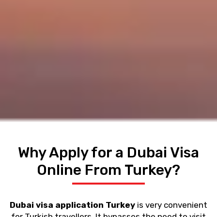
Why Apply for a Dubai Visa
Online From Turkey?
Dubai visa application Turkey
is very convenient
for Turkish travellers. It bypasses the need to visit