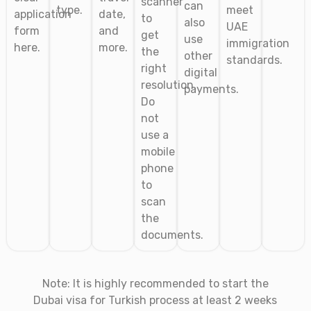
scanner
can
type.
meet
application
date,
to
also
UAE
form
and
get
use
immigration
here.
more.
the
other
standards.
right
digital
resolution.
payments.
Do
not
use a
mobile
phone
to
scan
the
documents.
Note: It is highly recommended to start the
Dubai visa for Turkish
process at least 2 weeks