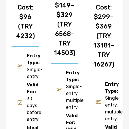
$149–
Cost:
Cost:
$329
$96
$299–
(TRY
(TRY
$369
6568–
4232)
(TRY
TRY
13181–
14503)
TRY
Entry
Type:
16267)
Single-
Entry
entry
Type:
Entry
Valid
Single-
Type:
For:
entry,
Single
30
multiple-
entry,
days
entry
multiple-
before
Valid
entry
entry
For:
Valid
Ideal