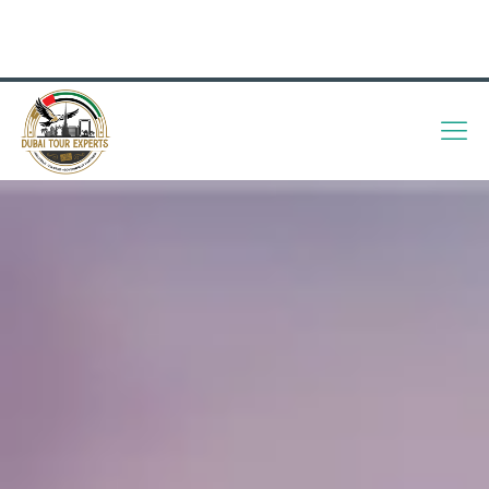
info@dubaitourexperts.com
+971 56 505 7176