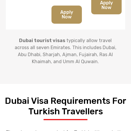
Apply
Now
Apply
Now
Dubai tourist visas
typically allow travel
across all seven Emirates. This includes Dubai,
Abu Dhabi, Sharjah, Ajman, Fujairah, Ras Al
Khaimah, and Umm Al Quwain.
Dubai Visa Requirements For
Turkish Travellers