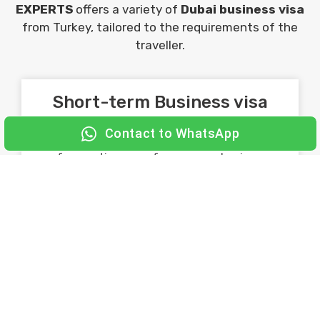
EXPERTS
offers a variety of
Dubai business visa
from Turkey, tailored to the requirements of the
traveller.
Short-term Business visa
Contact to WhatsApp
Ideal for travelers who plan short stays
for meetings, conferences, or business
visits.
Commonly given for 30 days.
Long-term business visa
Ideal for travelers who visit Dubai
frequently for business purposes. Used