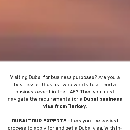
Visiting Dubai for business purposes? Are you a
business enthusiast who wants to attend a
business event in the UAE? Then you must
navigate the requirements for a
Dubai business
visa from Turkey
.
DUBAI TOUR EXPERTS
offers you the easiest
process to apply for and get a Dubai visa. With in-