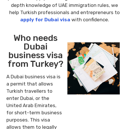
depth knowledge of UAE immigration rules, we
help Turkish professionals and entrepreneurs to
apply for Dubai visa
with confidence.
Who needs
Dubai
business visa
from Turkey?
A Dubai business visa is
a permit that allows
Turkish travellers to
enter Dubai, or the
United Arab Emirates,
for short-term business
purposes. This visa
allows them to legally