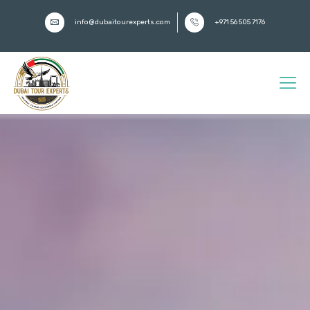
info@dubaitourexperts.com
+971 56 505 7176