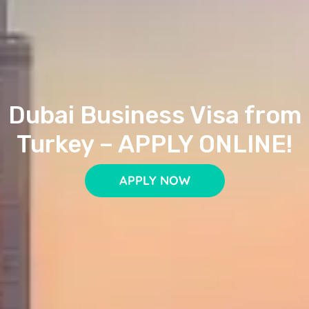
Dubai Business Visa from
Turkey – APPLY ONLINE!
APPLY NOW