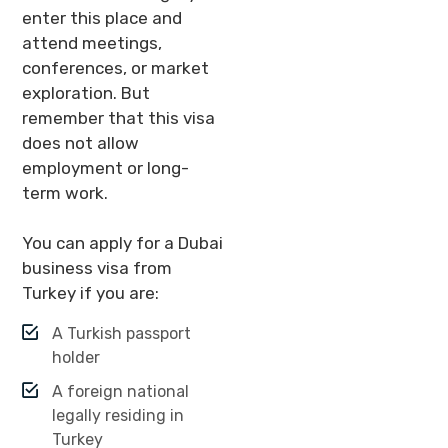
enter this place and
attend meetings,
conferences, or market
exploration. But
remember that this visa
does not allow
employment or long-
term work.
You can apply for a Dubai
business visa from
Turkey if you are:
A Turkish passport
holder
A foreign national
legally residing in
Turkey