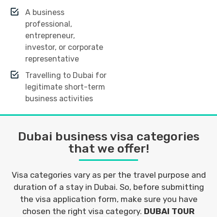
A business
professional,
entrepreneur,
investor, or corporate
representative
Travelling to Dubai for
legitimate short-term
business activities
Dubai business visa categories
that we offer!
Visa categories vary as per the travel purpose and
duration of a stay in Dubai. So, before submitting
the visa application form, make sure you have
chosen the right visa category.
DUBAI TOUR