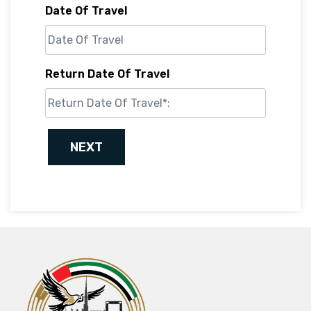
Date Of Travel
Return Date Of Travel