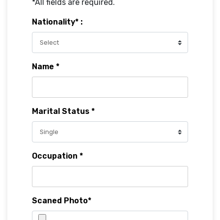
*All fields are required.
Nationality* :
Name *
Marital Status *
Occupation *
Scaned Photo*