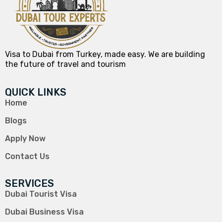
Visa to Dubai from Turkey, made easy. We are building
the future of travel and tourism
QUICK LINKS
Home
Blogs
Apply Now
Contact Us
SERVICES
Dubai Tourist Visa
Dubai Business Visa