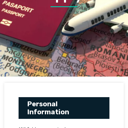
Personal
Information