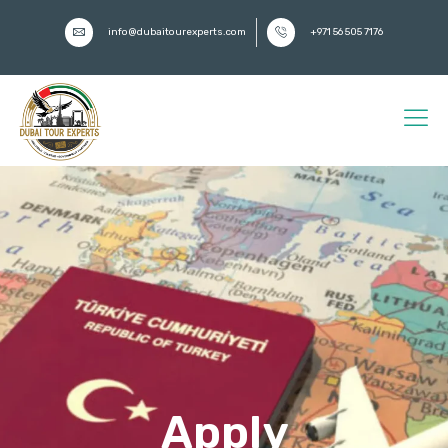
info@dubaitourexperts.com
+971 56 505 7176
Apply