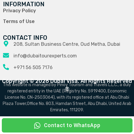
INFORMATION
Privacy Policy
Terms of Use
CONTACT INFO
208, Sultan Business Centre, Oud Metha, Dubai
info@dubaitourexperts.com
+971 56 505 7176
Copyright © 2026 Dubai Visa. All Rights Reserved
This website is managed by Pinoy Tourism and Travels L.L.C., a duly
®
registered entity in the UAE (Registry No. 5919400, Economic
License No. CN-2503064), with its registered office at Abu Dhabi
Plaza Tower,Office No. 803, Hamdan Street, Abu Dhabi, United Arab
Emirates, 111209.
Contact to WhatsApp