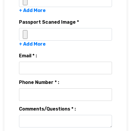
+ Add More
Passport Scaned Image *
+ Add More
Email * :
Phone Number * :
Comments/Questions * :