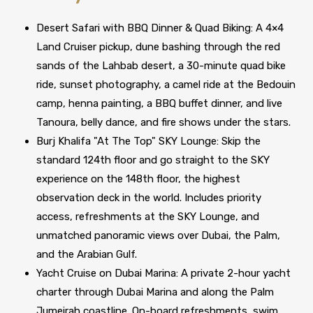
Desert Safari with BBQ Dinner & Quad Biking: A 4×4
Land Cruiser pickup, dune bashing through the red
sands of the Lahbab desert, a 30-minute quad bike
ride, sunset photography, a camel ride at the Bedouin
camp, henna painting, a BBQ buffet dinner, and live
Tanoura, belly dance, and fire shows under the stars.
Burj Khalifa "At The Top" SKY Lounge: Skip the
standard 124th floor and go straight to the SKY
experience on the 148th floor, the highest
observation deck in the world. Includes priority
access, refreshments at the SKY Lounge, and
unmatched panoramic views over Dubai, the Palm,
and the Arabian Gulf.
Yacht Cruise on Dubai Marina: A private 2-hour yacht
charter through Dubai Marina and along the Palm
Jumeirah coastline. On-board refreshments, swim