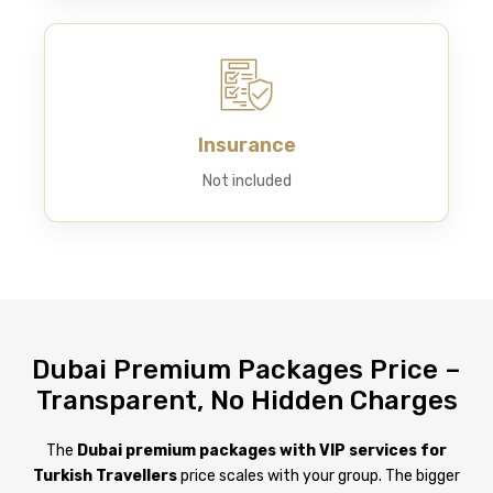
Insurance
Not included
Dubai Premium Packages Price –
Transparent, No Hidden Charges
The
Dubai premium packages with VIP services for
Turkish Travellers
price scales with your group. The bigger