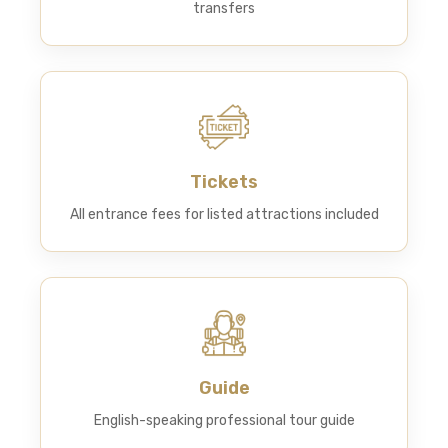
transfers
Tickets
All entrance fees for listed attractions included
Guide
English-speaking professional tour guide