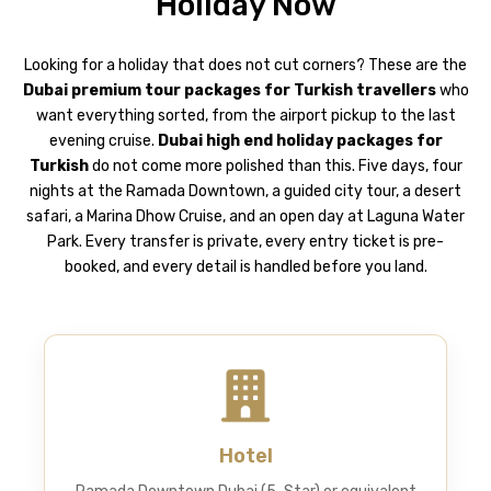
Holiday Now
Looking for a holiday that does not cut corners? These are the
Dubai premium tour packages
for Turkish travellers
who
want everything sorted, from the airport pickup to the last
evening cruise.
Dubai high end holiday packages for
Turkish
do not come more polished than this. Five days, four
nights at the Ramada Downtown, a guided city tour, a desert
safari, a Marina Dhow Cruise, and an open day at Laguna Water
Park. Every transfer is private, every entry ticket is pre-
booked, and every detail is handled before you land.
Hotel