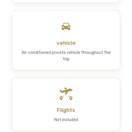
vehicle
Air-conditioned private vehicle throughout the
trip
Flights
Not included