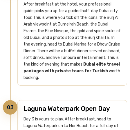
After breakfast at the hotel, your professional
guide picks you up for a guided half-day Dubai city
tour. This is where you tick off the icons: the Burj Al
Arab viewpoint at Jumeirah Beach, the Dubai
Frame, the Blue Mosque, the gold and spice souks of
old Dubai, and a photo stop at the Burj Khalifa.
In
the evening, head to Dubai Marina for a Dhow Cruise
Dinner. There will be a buffet dinner served on board,
soft drinks, and live Tanoura entertainment. This is
the kind of evening that makes
Dubai elite travel
packages with private tours for Turkish
worth
booking.
03
Laguna Waterpark Open Day
Day 3 is yours to play. After breakfast, head to
Laguna Waterpark on La Mer Beach for a full day of