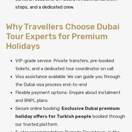
stops, and a dedicated crew.
Why Travellers Choose Dubai
Tour Experts for Premium
Holidays
VIP-grade service: Private transfers, pre-booked
tickets, and a dedicated tour coordinator on call
Visa assistance available: We can guide you through
the Dubai visa process end-to-end
Flexible payment options: Enquire about instalment
and BNPL plans
Secure online booking:
Exclusive Dubai premium
holiday offers for Turkish people
booked through
our trusted platform