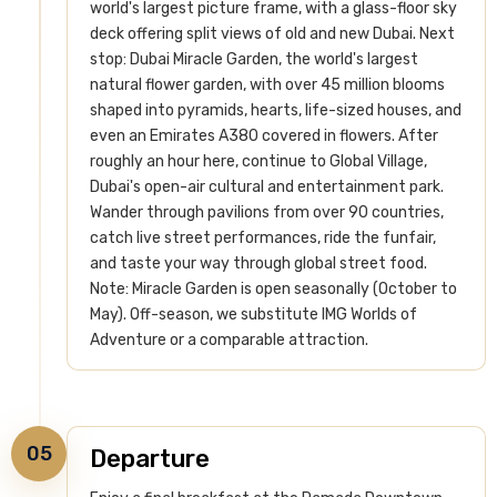
world's largest picture frame, with a glass-floor sky
deck offering split views of old and new Dubai.
Next
stop: Dubai Miracle Garden, the world's largest
natural flower garden, with over 45 million blooms
shaped into pyramids, hearts, life-sized houses, and
even an Emirates A380 covered in flowers.
After
roughly an hour here, continue to Global Village,
Dubai's open-air cultural and entertainment park.
Wander through pavilions from over 90 countries,
catch live street performances, ride the funfair,
and taste your way through global street food.
Note: Miracle Garden is open seasonally (October to
May). Off-season, we substitute IMG Worlds of
Adventure or a comparable attraction.
05
Departure