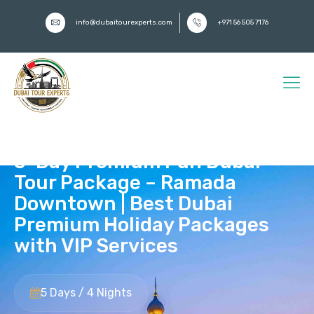
info@dubaitourexperts.com
+971 56 505 7176
5-Day Premium Fun Dubai
Tour Package – Ramada
Downtown | Best Dubai
Premium Holiday Packages
with VIP Services
5 Days / 4 Nights