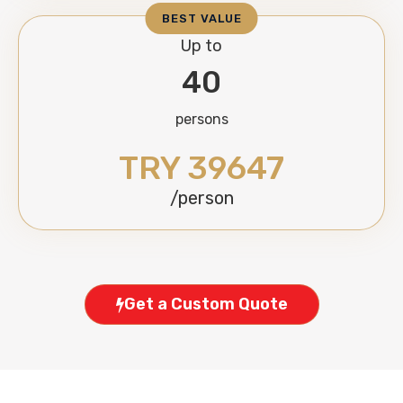
BEST VALUE
Up to
40
persons
TRY 39647
/person
Get a Custom Quote