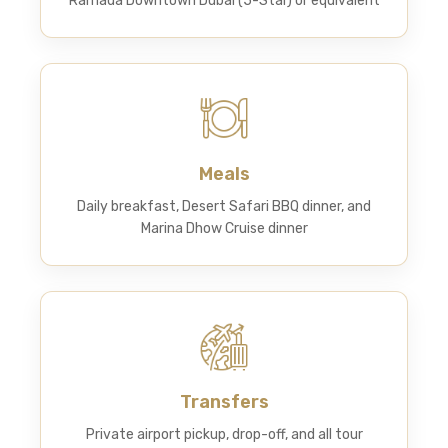
Ramada Downtown Dubai (5-Star) or equivalent
Meals
Daily breakfast, Desert Safari BBQ dinner, and
Marina Dhow Cruise dinner
Transfers
Private airport pickup, drop-off, and all tour