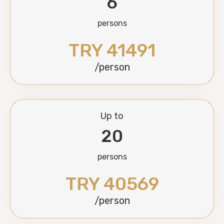
6
persons
TRY 41491
/person
Up to
20
persons
TRY 40569
/person