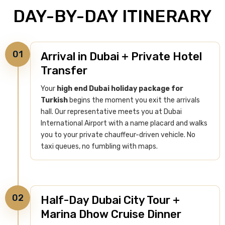
DAY-BY-DAY ITINERARY
01
Arrival in Dubai + Private Hotel
Transfer
Your
high end Dubai holiday package for
Turkish
begins the moment you exit the arrivals
hall. Our representative meets you at Dubai
International Airport with a name placard and walks
you to your private chauffeur-driven vehicle. No
taxi queues, no fumbling with maps.
02
Half-Day Dubai City Tour +
Marina Dhow Cruise Dinner