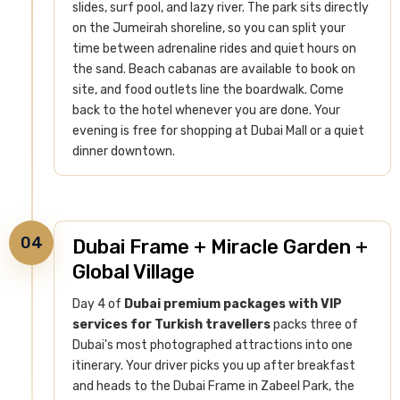
slides, surf pool, and lazy river. The park sits directly
on the Jumeirah shoreline, so you can split your
time between adrenaline rides and quiet hours on
the sand.
Beach cabanas are available to book on
site, and food outlets line the boardwalk. Come
back to the hotel whenever you are done. Your
evening is free for shopping at Dubai Mall or a quiet
dinner downtown.
04
Dubai Frame + Miracle Garden +
Global Village
Day 4 of
Dubai premium packages with VIP
services for Turkish travellers
packs three of
Dubai's most photographed attractions into one
itinerary. Your driver picks you up after breakfast
and heads to the Dubai Frame in Zabeel Park, the