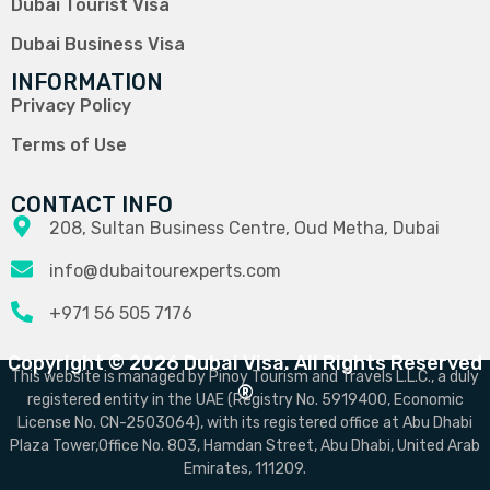
Dubai Tourist Visa
Dubai Business Visa
INFORMATION
Privacy Policy
Terms of Use
CONTACT INFO
208, Sultan Business Centre, Oud Metha, Dubai
info@dubaitourexperts.com
+971 56 505 7176
Copyright © 2026 Dubai Visa. All Rights Reserved
This website is managed by Pinoy Tourism and Travels L.L.C., a duly
®
registered entity in the UAE (Registry No. 5919400, Economic
License No. CN-2503064), with its registered office at Abu Dhabi
Plaza Tower,Office No. 803, Hamdan Street, Abu Dhabi, United Arab
Emirates, 111209.