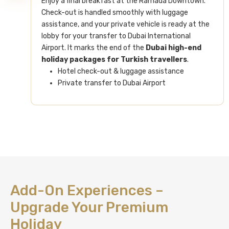
Enjoy a final breakfast at the Ramada Downtown.
Check-out is handled smoothly with luggage
assistance, and your private vehicle is ready at the
lobby for your transfer to Dubai International
Airport. It marks the end of the
Dubai high-end
holiday packages for Turkish travellers
.
Hotel check-out & luggage assistance
Private transfer to Dubai Airport
Add-On Experiences –
Upgrade Your Premium
Holiday