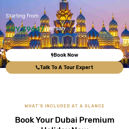
Starting from
TRY 39647
/person
Book Now
Talk To A Tour Expert
WHAT'S INCLUDED AT A GLANCE
Book Your Dubai Premium