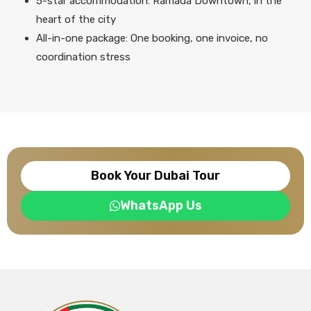
5-star accommodation: Ramada Downtown, in the
heart of the city
All-in-one package: One booking, one invoice, no
coordination stress
Book Your Dubai Tour
WhatsApp Us