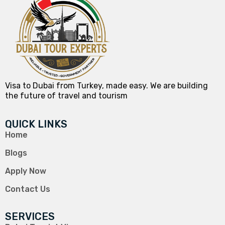
Visa to Dubai from Turkey, made easy. We are building
the future of travel and tourism
QUICK LINKS
Home
Blogs
Apply Now
Contact Us
SERVICES