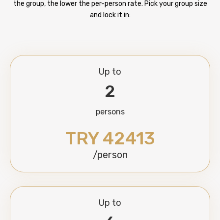
the group, the lower the per-person rate. Pick your group size
and lock it in:
Up to
2
persons
TRY 42413
/person
Up to