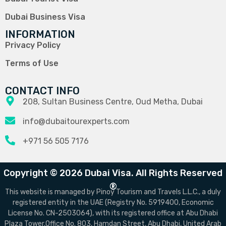
Dubai Business Visa
INFORMATION
Privacy Policy
Terms of Use
CONTACT INFO
208, Sultan Business Centre, Oud Metha, Dubai
info@dubaitourexperts.com
+971 56 505 7176
Copyright © 2026 Dubai Visa. All Rights Reserved
®
This website is managed by Pinoy Tourism and Travels L.L.C., a duly
registered entity in the UAE (Registry No. 5919400, Economic
License No. CN-2503064), with its registered office at Abu Dhabi
Plaza Tower,Office No. 803, Hamdan Street, Abu Dhabi, United Arab