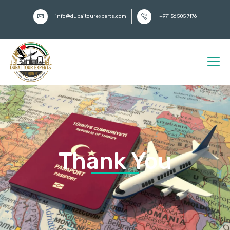
info@dubaitourexperts.com
+971 56 505 7176
Thank You