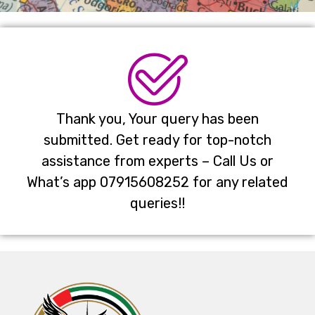
Thank you, Your query has been
submitted. Get ready for top-notch
assistance from experts – Call Us or
What’s app 07915608252 for any related
queries!!