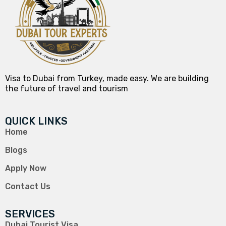
Visa to Dubai from Turkey, made easy. We are building
the future of travel and tourism
QUICK LINKS
Home
Blogs
Apply Now
Contact Us
SERVICES
Dubai Tourist Visa