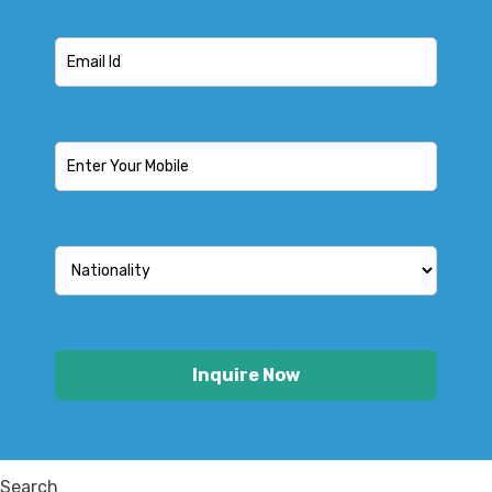
Search