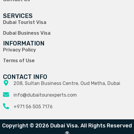
SERVICES
Dubai Tourist Visa
Dubai Business Visa
INFORMATION
Privacy Policy
Terms of Use
CONTACT INFO
208, Sultan Business Centre, Oud Metha, Dubai
info@dubaitourexperts.com
+971 56 505 7176
Copyright © 2026 Dubai Visa. All Rights Reserved
®