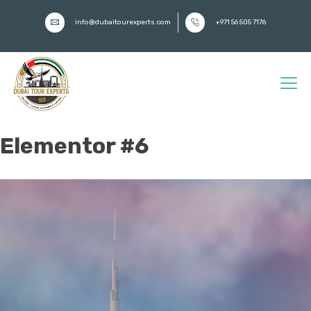
info@dubaitourexperts.com
+971 56 505 7176
Elementor #6