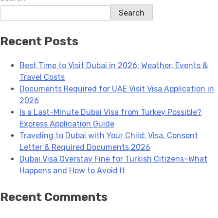
Search
Recent Posts
Best Time to Visit Dubai in 2026: Weather, Events &
Travel Costs
Documents Required for UAE Visit Visa Application in
2026
Is a Last-Minute Dubai Visa from Turkey Possible?
Express Application Guide
Traveling to Dubai with Your Child: Visa, Consent
Letter & Required Documents 2026
Dubai Visa Overstay Fine for Turkish Citizens–What
Happens and How to Avoid It
Recent Comments