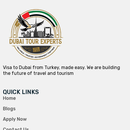
Visa to Dubai from Turkey, made easy. We are building
the future of travel and tourism
QUICK LINKS
Home
Blogs
Apply Now
Contact Us