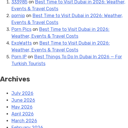
333985
on
Best Time to Visit Dubai in 2026: Weather,
Events & Travel Costs
pornip
on
Best Time to Visit Dubai in 2026: Weather,
Events & Travel Costs
Porn Pics
on
Best Time to Visit Dubai in 2026:
Weather, Events & Travel Costs
ExoWatts
on
Best Time to Visit Dubai in 2026:
Weather, Events & Travel Costs
Porn IP
on
Best Things To Do In Dubai In 2026 — For
Turkish Tourists
Archives
July 2026
June 2026
May 2026
April 2026
March 2026
February 2026