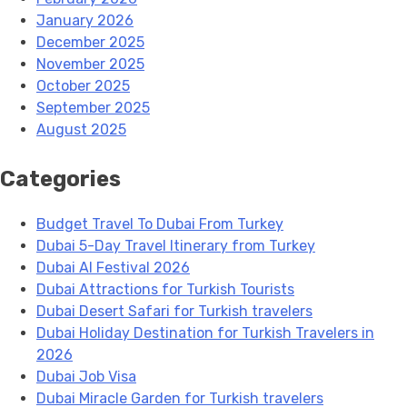
January 2026
December 2025
November 2025
October 2025
September 2025
August 2025
Categories
Budget Travel To Dubai From Turkey
Dubai 5-Day Travel Itinerary from Turkey
Dubai AI Festival 2026
Dubai Attractions for Turkish Tourists
Dubai Desert Safari for Turkish travelers
Dubai Holiday Destination for Turkish Travelers in
2026
Dubai Job Visa
Dubai Miracle Garden for Turkish travelers