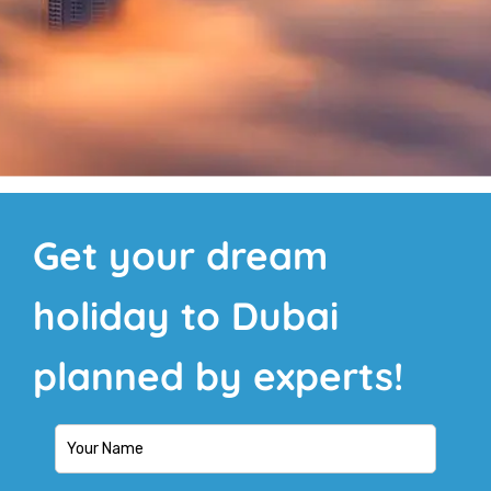
Get your dream
holiday to Dubai
planned by experts!