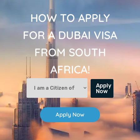
HOW TO APPLY
FOR A DUBAI VISA
FROM SOUTH
AFRICA!
Apply
Now
Apply Now