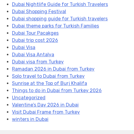
Dubai Nightlife Guide for Turkish Travelers
Dubai Shopping Festival
Dubai shopping guide for Turkish travelers
Dubai theme parks for Turkish Families
Dubai Tour Pacakges
Dubai trip cost 2026
Dubai Visa
Dubai Visa Antalya
Dubai visa from Turkey
Ramadan 2026 in Dubai from Turkey
Solo travel to Dubai from Turkey
Sunrise at the Top of Burj Khalifa
Things to do in Dubai from Turkey 2026
Uncategorized
Valentine’s Day 2026 in Dubai
Visit Dubai Frame from Turkey
winters in Dubai