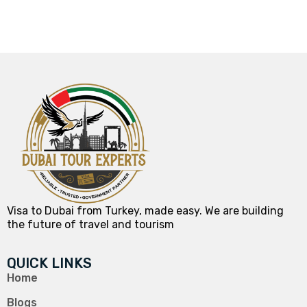
Visa to Dubai from Turkey, made easy. We are building
the future of travel and tourism
QUICK LINKS
Home
Blogs