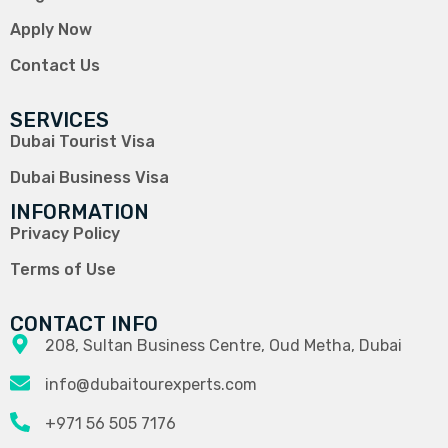
Apply Now
Contact Us
SERVICES
Dubai Tourist Visa
Dubai Business Visa
INFORMATION
Privacy Policy
Terms of Use
CONTACT INFO
208, Sultan Business Centre, Oud Metha, Dubai
info@dubaitourexperts.com
+971 56 505 7176