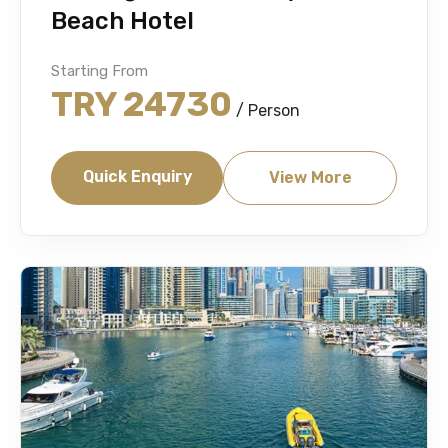
Beach Hotel
Starting From
TRY 24730
/ Person
Quick Enquiry
View More