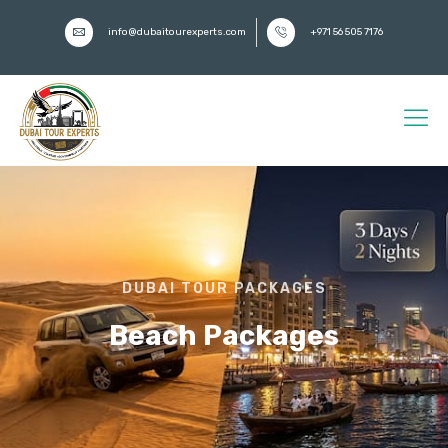
info@dubaitourexperts.com
+971 56 505 7176
DUBAI TOUR PACKAGES
Beach Packages