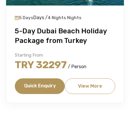
Days /
5 Days
4 Nights Nights
5-Day Dubai Beach Holiday
Package from Turkey
Starting From
TRY 32297
/ Person
Quick Enquiry
View More