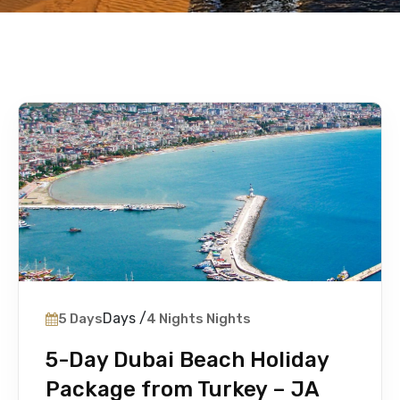
Days /
5 Days
4 Nights Nights
5-Day Dubai Beach Holiday
Package from Turkey – JA