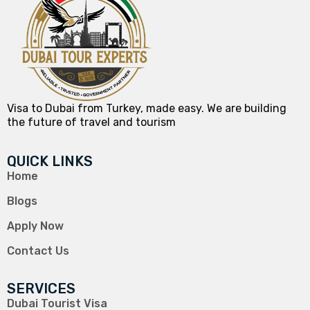
Visa to Dubai from Turkey, made easy. We are building
the future of travel and tourism
QUICK LINKS
Home
Blogs
Apply Now
Contact Us
SERVICES
Dubai Tourist Visa