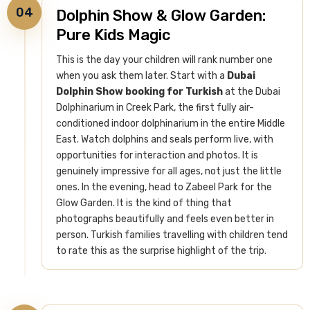
04
Dolphin Show & Glow Garden:
Pure Kids Magic
This is the day your children will rank number one
when you ask them later. Start with a
Dubai
Dolphin Show booking for Turkish
at the Dubai
Dolphinarium in Creek Park, the first fully air-
conditioned indoor dolphinarium in the entire Middle
East. Watch dolphins and seals perform live, with
opportunities for interaction and photos. It is
genuinely impressive for all ages, not just the little
ones.
In the evening, head to Zabeel Park for the
Glow Garden. It is the kind of thing that
photographs beautifully and feels even better in
person. Turkish families travelling with children tend
to rate this as the surprise highlight of the trip.