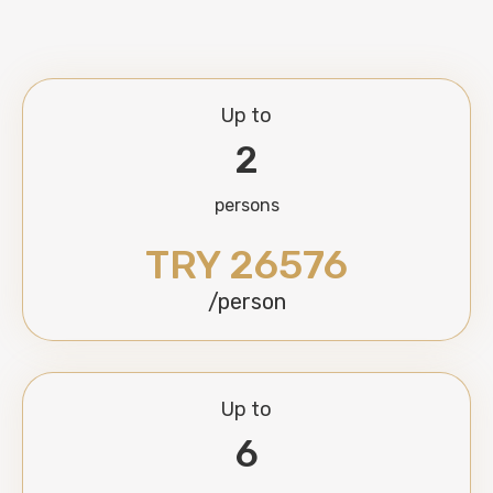
Up to
2
persons
TRY 26576
/person
Up to
6