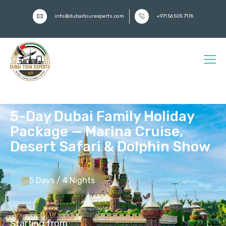
info@dubaitourexperts.com
+971 56 505 7176
5-Day Dubai Family Holiday
Package — Marina Cruise,
Desert Safari & Dolphin Show
5 Days / 4 Nights
Starting from