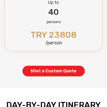
Up to
40
persons
TRY 23808
/person
Get a Custom Quote
DAY-BY-DAY ITINERARY