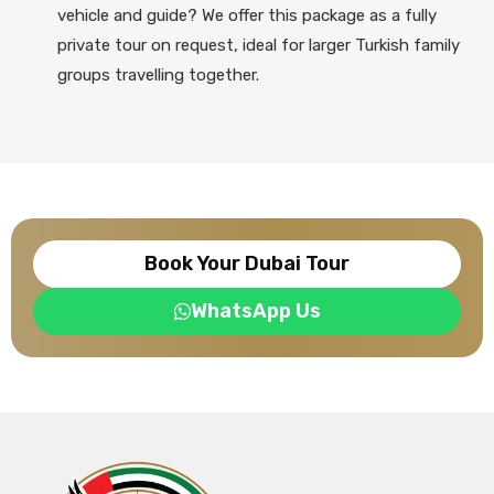
vehicle and guide? We offer this package as a fully
private tour on request, ideal for larger Turkish family
groups travelling together.
Book Your Dubai Tour
WhatsApp Us