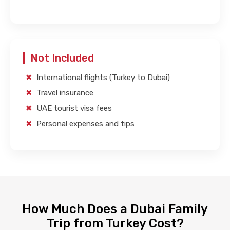
Not Included
International flights (Turkey to Dubai)
Travel insurance
UAE tourist visa fees
Personal expenses and tips
How Much Does a Dubai Family
Trip from Turkey Cost?