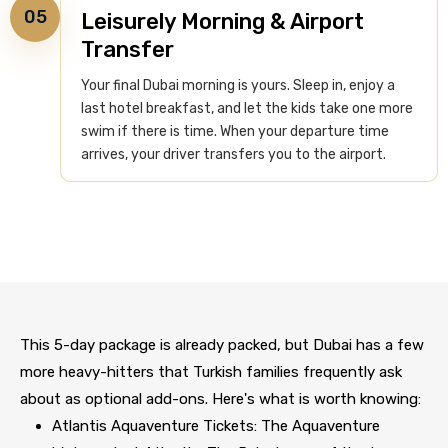
05
Leisurely Morning & Airport
Transfer
Your final Dubai morning is yours. Sleep in, enjoy a
last hotel breakfast, and let the kids take one more
swim if there is time. When your departure time
arrives, your driver transfers you to the airport.
This 5-day package is already packed, but Dubai has a few
more heavy-hitters that Turkish families frequently ask
about as optional add-ons. Here's what is worth knowing:
Atlantis Aquaventure Tickets: The Aquaventure