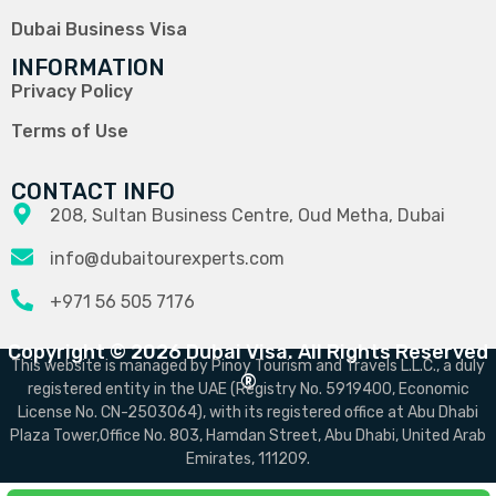
Dubai Business Visa
INFORMATION
Privacy Policy
Terms of Use
CONTACT INFO
208, Sultan Business Centre, Oud Metha, Dubai
info@dubaitourexperts.com
+971 56 505 7176
Copyright © 2026 Dubai Visa. All Rights Reserved
This website is managed by Pinoy Tourism and Travels L.L.C., a duly
®
registered entity in the UAE (Registry No. 5919400, Economic
License No. CN-2503064), with its registered office at Abu Dhabi
Plaza Tower,Office No. 803, Hamdan Street, Abu Dhabi, United Arab
Emirates, 111209.