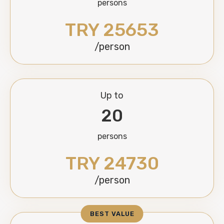
persons
TRY 25653
/person
Up to
20
persons
TRY 24730
/person
BEST VALUE