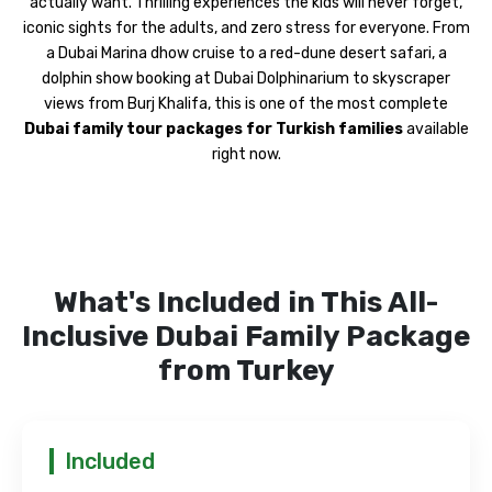
actually want. Thrilling experiences the kids will never forget,
iconic sights for the adults, and zero stress for everyone. From
a Dubai Marina dhow cruise to a red-dune desert safari, a
dolphin show booking at Dubai Dolphinarium to skyscraper
views from Burj Khalifa, this is one of the most complete
Dubai family tour packages for Turkish families
available
right now.
What's Included in This All-
Inclusive Dubai Family Package
from Turkey
Included