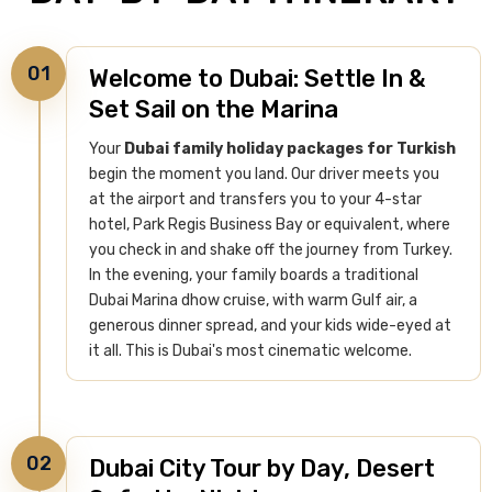
01
Welcome to Dubai: Settle In &
Set Sail on the Marina
Your
Dubai family holiday packages for Turkish
begin the moment you land. Our driver meets you
at the airport and transfers you to your 4-star
hotel, Park Regis Business Bay or equivalent, where
you check in and shake off the journey from Turkey.
In the evening, your family boards a traditional
Dubai Marina dhow cruise, with warm Gulf air, a
generous dinner spread, and your kids wide-eyed at
it all. This is Dubai's most cinematic welcome.
02
Dubai City Tour by Day, Desert