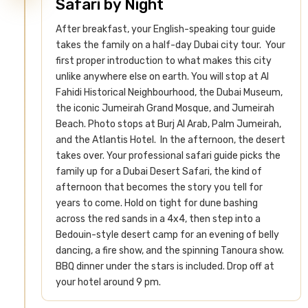
Safari by Night
After breakfast, your English-speaking tour guide
takes the family on a half-day Dubai city tour. Your
first proper introduction to what makes this city
unlike anywhere else on earth. You will stop at Al
Fahidi Historical Neighbourhood, the Dubai Museum,
the iconic Jumeirah Grand Mosque, and Jumeirah
Beach. Photo stops at Burj Al Arab, Palm Jumeirah,
and the Atlantis Hotel.
In the afternoon, the desert
takes over. Your professional safari guide picks the
family up for a Dubai Desert Safari, the kind of
afternoon that becomes the story you tell for
years to come. Hold on tight for dune bashing
across the red sands in a 4x4, then step into a
Bedouin-style desert camp for an evening of belly
dancing, a fire show, and the spinning Tanoura show.
BBQ dinner under the stars is included. Drop off at
your hotel around 9 pm.