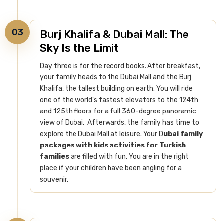
03
Burj Khalifa & Dubai Mall: The
Sky Is the Limit
Day three is for the record books. After breakfast,
your family heads to the Dubai Mall and the Burj
Khalifa, the tallest building on earth. You will ride
one of the world's fastest elevators to the 124th
and 125th floors for a full 360-degree panoramic
view of Dubai.
Afterwards, the family has time to
explore the Dubai Mall at leisure. Your D
ubai family
packages with kids activities for Turkish
families
are filled with fun. You are in the right
place if your children have been angling for a
souvenir.