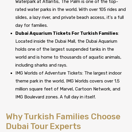
Waterpark at Atlantis, The Palm is one of the top-
rated water parks in the world. With over 105 rides and
slides, a lazy river, and private beach access, it's a full
day for families.
Dubai Aquarium Tickets For Turkish Families
:
Located inside the Dubai Mall, the Dubai Aquarium
holds one of the largest suspended tanks in the
world and is home to thousands of aquatic animals,
including sharks and rays.
IMG Worlds of Adventure Tickets: The largest indoor
theme park in the world, IMG Worlds covers over 1.5
million square feet of Marvel, Cartoon Network, and
IMG Boulevard zones. A full day in itself.
Why Turkish Families Choose
Dubai Tour Experts