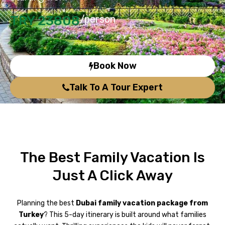
TRY 23808
/person
Book Now
Talk To A Tour Expert
The Best Family Vacation Is
Just A Click Away
Planning the best
Dubai family vacation package from
Turkey
? This 5-day itinerary is built around what families