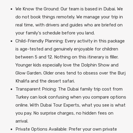
We Know the Ground: Our team is based in Dubai. We
do not book things remotely. We manage your trip in
real time, with drivers and guides who are briefed on
your family's schedule before you land.
Child-Friendly Planning: Every activity in this package
is age-tested and genuinely enjoyable for children
between 5 and 12. Nothing on this itinerary is filler.
Younger kids especially love the Dolphin Show and
Glow Garden. Older ones tend to obsess over the Burj
Khalifa and the desert safari.
Transparent Pricing: The Dubai family trip cost from
Turkey can look confusing when you compare options
online. With Dubai Tour Experts, what you see is what
you pay. No surprise charges, no hidden fees on
arrival.
Private Options Available: Prefer your own private