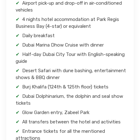
Airport pick-up and drop-off in air-conditioned
vehicles
4 nights hotel accommodation at Park Regis
Business Bay (4-star) or equivalent
Daily breakfast
Dubai Marina Dhow Cruise with dinner
Half-day Dubai City Tour with English-speaking
guide
Desert Safari with dune bashing, entertainment
shows & BBQ dinner
Burj Khalifa (124th & 125th floor) tickets
Dubai Dolphinarium, the dolphin and seal show
tickets
Glow Garden entry, Zabeel Park
All transfers between the hotel and activities
Entrance tickets for all the mentioned
attractions