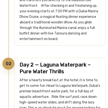
and transfers you directly to the Radisson Blu
Waterfront.
After checking in and freshening up,
your evening starts at 7:00 PM with a Dubai Marina
Dhow Cruise, a magical floating dinner experience
aboard a traditional wooden dhow. As you glide
through the illuminated Marina canal, enjoy a full
buffet dinner with live Tanoura dancing and
entertainment on board.
02
Day 2 — Laguna Waterpark –
Pure Water Thrills
After a hearty breakfast at the hotel, it is time to
get to some fun. Head to Laguna Waterpark, Dubai's
premier beachfront water park, for a full day of
aquatic adventure.
Ride the surf pool, race down
high-speed water slides, and drift along the lazy
river. This is an absolute must for anyone looking for