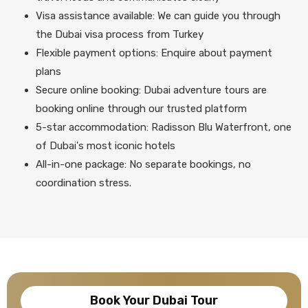
Visa assistance available: We can guide you through
the Dubai visa process from Turkey
Flexible payment options: Enquire about payment
plans
Secure online booking: Dubai adventure tours are
booking online through our trusted platform
5-star accommodation: Radisson Blu Waterfront, one
of Dubai's most iconic hotels
All-in-one package: No separate bookings, no
coordination stress.
Book Your Dubai Tour