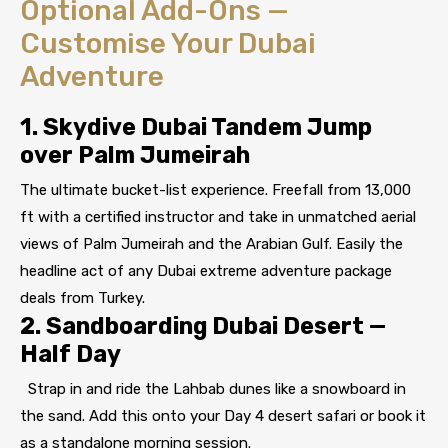
Optional Add-Ons —
Customise Your Dubai
Adventure
1. Skydive Dubai Tandem Jump
over Palm Jumeirah
The ultimate bucket-list experience. Freefall from 13,000
ft with a certified instructor and take in unmatched aerial
views of Palm Jumeirah and the Arabian Gulf. Easily the
headline act of any Dubai extreme adventure package
deals from Turkey.
2. Sandboarding Dubai Desert —
Half Day
Strap in and ride the Lahbab dunes like a snowboard in
the sand. Add this onto your Day 4 desert safari or book it
as a standalone morning session.