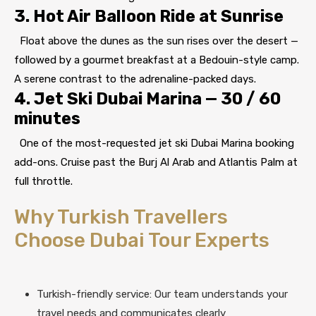
3. Hot Air Balloon Ride at Sunrise
Float above the dunes as the sun rises over the desert —
followed by a gourmet breakfast at a Bedouin-style camp.
A serene contrast to the adrenaline-packed days.
4. Jet Ski Dubai Marina — 30 / 60
minutes
One of the most-requested jet ski Dubai Marina booking
add-ons. Cruise past the Burj Al Arab and Atlantis Palm at
full throttle.
Why Turkish Travellers
Choose Dubai Tour Experts
Turkish-friendly service: Our team understands your
travel needs and communicates clearly