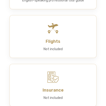
English-speaking professional tour guide
Flights
Not included
Insurance
Not included