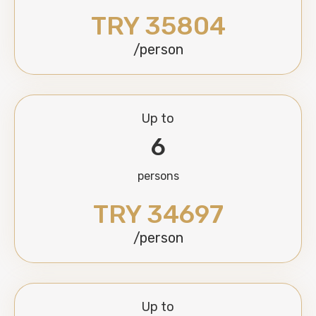
TRY 35804
/person
Up to
6
persons
TRY 34697
/person
Up to