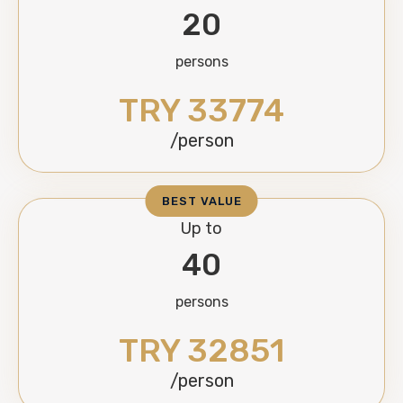
20
persons
TRY 33774
/person
BEST VALUE
Up to
40
persons
TRY 32851
/person