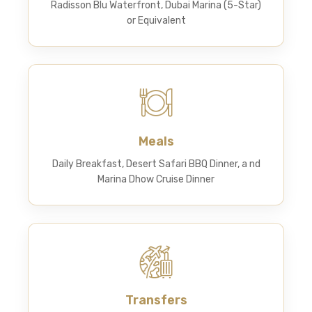
Radisson Blu Waterfront, Dubai Marina (5-Star)
or Equivalent
Meals
Daily Breakfast, Desert Safari BBQ Dinner, a nd
Marina Dhow Cruise Dinner
Transfers