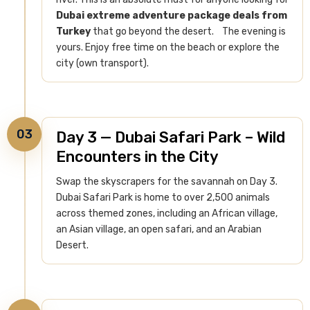
Dubai extreme adventure package deals from
Turkey
that go beyond the desert.
The evening is
yours. Enjoy free time on the beach or explore the
city (own transport).
03
Day 3 — Dubai Safari Park – Wild
Encounters in the City
Swap the skyscrapers for the savannah on Day 3.
Dubai Safari Park is home to over 2,500 animals
across themed zones, including an African village,
an Asian village, an open safari, and an Arabian
Desert.