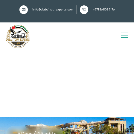
info@dubaitourexperts.com
+971 56 505 7176
5-Day Dubai Adventure Tour
Package from Turkey –
Radisson Blu Waterfront |
Best Dubai Adventure Tour
Packages for Turkish
Travellers
5 Days / 4 Nights