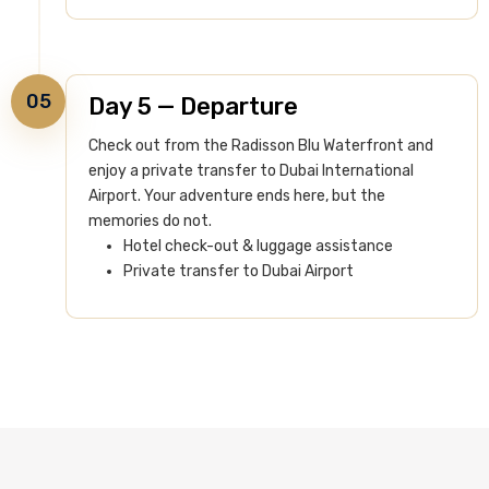
05
Day 5 — Departure
Check out from the Radisson Blu Waterfront and
enjoy a private transfer to Dubai International
Airport. Your adventure ends here, but the
memories do not.
Hotel check-out & luggage assistance
Private transfer to Dubai Airport