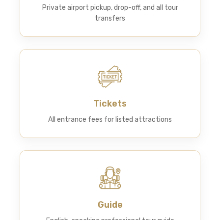
Private airport pickup, drop-off, and all tour
transfers
Tickets
All entrance fees for listed attractions
Guide