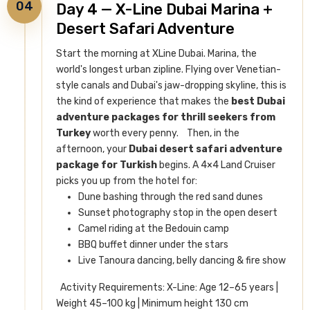
04
Day 4 — X-Line Dubai Marina +
Desert Safari Adventure
Start the morning at XLine Dubai. Marina, the
world's longest urban zipline. Flying over Venetian-
style canals and Dubai's jaw-dropping skyline, this is
the kind of experience that makes the
best Dubai
adventure packages for thrill seekers from
Turkey
worth every penny.
Then, in the
afternoon, your
Dubai desert safari adventure
package for Turkish
begins. A 4×4 Land Cruiser
picks you up from the hotel for:
Dune bashing through the red sand dunes
Sunset photography stop in the open desert
Camel riding at the Bedouin camp
BBQ buffet dinner under the stars
Live Tanoura dancing, belly dancing & fire show
Activity Requirements: X-Line: Age 12–65 years |
Weight 45–100 kg | Minimum height 130 cm