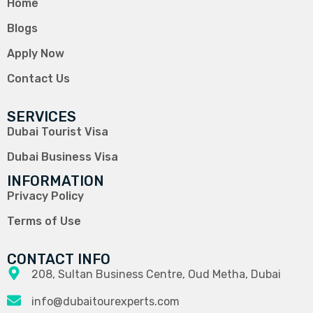
Home
Blogs
Apply Now
Contact Us
SERVICES
Dubai Tourist Visa
Dubai Business Visa
INFORMATION
Privacy Policy
Terms of Use
CONTACT INFO
208, Sultan Business Centre, Oud Metha, Dubai
info@dubaitourexperts.com