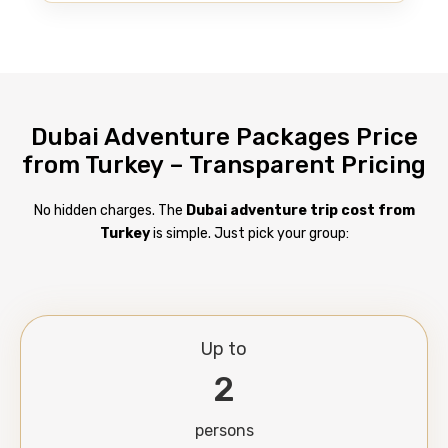
Dubai Adventure Packages Price
from Turkey – Transparent Pricing
No hidden charges. The
Dubai adventure trip cost from
Turkey
is simple. Just pick your group:
Up to
2
persons