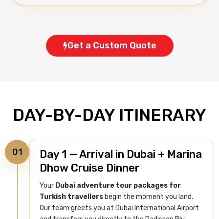
Get a Custom Quote
DAY-BY-DAY ITINERARY
01
Day 1 — Arrival in Dubai + Marina
Dhow Cruise Dinner
Your
Dubai adventure tour packages for
Turkish travellers
begin the moment you land.
Our team greets you at Dubai International Airport