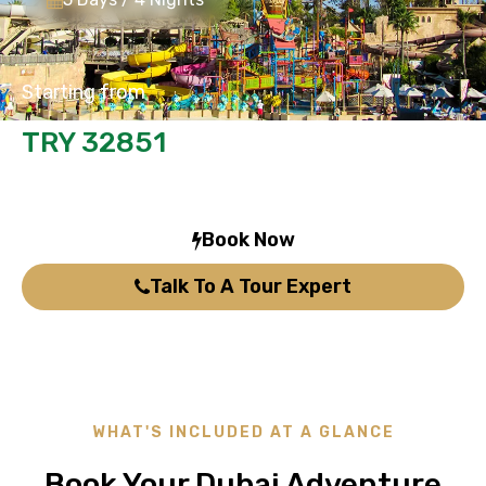
Starting from
TRY 32851
/person
Book Now
Talk To A Tour Expert
WHAT'S INCLUDED AT A GLANCE
Book Your Dubai Adventure