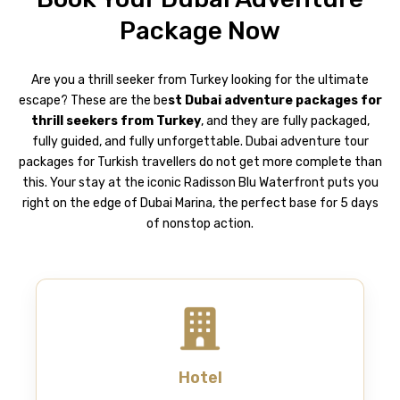
Package Now
Are you a thrill seeker from Turkey looking for the ultimate
escape? These are the be
st Dubai adventure packages for
thrill seekers from Turkey
, and they are fully packaged,
fully guided, and fully unforgettable.
Dubai adventure tour
packages for Turkish travellers do not get more complete than
this. Your stay at the iconic Radisson Blu Waterfront puts you
right on the edge of Dubai Marina, the perfect base for 5 days
of nonstop action.
Hotel