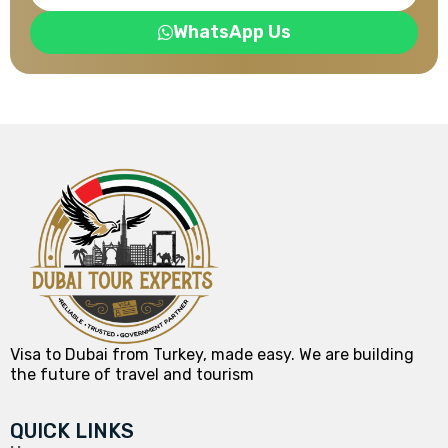
WhatsApp Us
Visa to Dubai from Turkey, made easy. We are building
the future of travel and tourism
QUICK LINKS