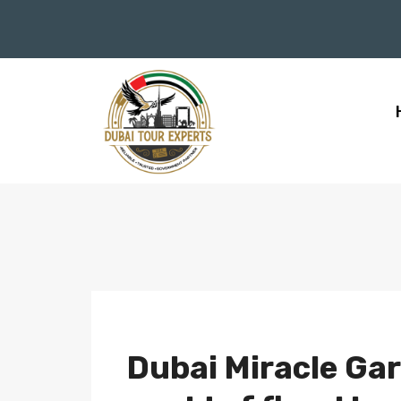
Dubai Miracle Gar