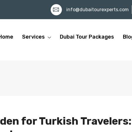
info@dubaitourexperts.com
Home
Services
Dubai Tour Packages
Blo
den for Turkish Travelers: