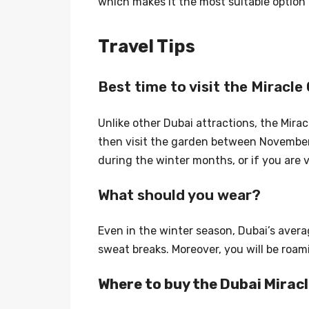
which makes it the most suitable option 
Travel Tips
Best time to visit the Miracle
Unlike other Dubai attractions, the Mira
then visit the garden between November 
during the winter months, or if you are 
What should you wear?
Even in the winter season, Dubai’s avera
sweat breaks. Moreover, you will be roa
Where to buy the Dubai Mirac