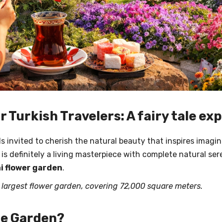
r Turkish Travelers: A fairy tale e
eels invited to cherish the natural beauty that inspires ima
is definitely a living masterpiece with complete natural sere
i flower garden
.
s largest flower garden, covering 72,000 square meters.
le Garden?