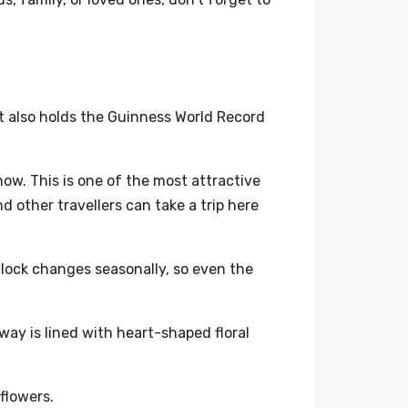
 It also holds the Guinness World Record
ow. This is one of the most attractive
d other travellers can take a trip here
clock changes seasonally, so even the
way is lined with heart-shaped floral
 flowers.