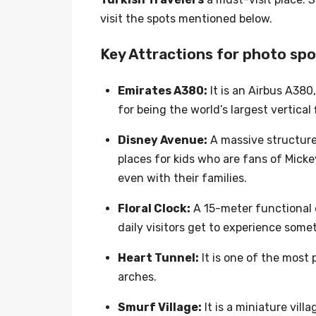
visit the spots mentioned below.
Key Attractions for photo sp
Emirates A380:
It is an Airbus A380
for being the world’s largest vertical 
Disney Avenue:
A massive structure 
places for kids who are fans of Micke
even with their families.
Floral Clock:
A 15-meter functional c
daily visitors get to experience som
Heart Tunnel:
It is one of the most 
arches.
Smurf Village:
It is a miniature vi