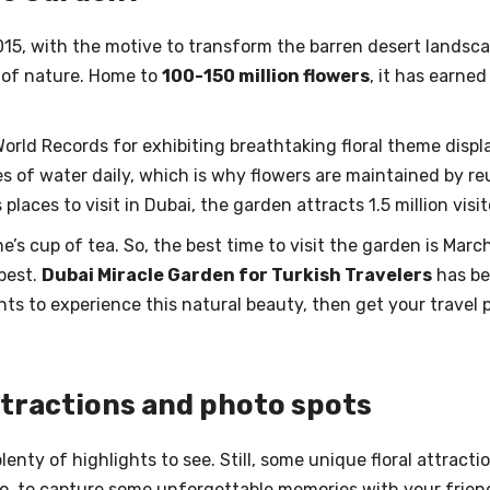
15, with the motive to transform the barren desert landsca
” of nature. Home to
100-150 million flowers
, it has earne
orld Records for exhibiting breathtaking floral theme displ
es of water daily, which is why flowers are maintained by 
places to visit in Dubai, the garden attracts 1.5 million visi
’s cup of tea. So, the best time to visit the garden is Marc
best.
Dubai Miracle Garden for Turkish Travelers
has bec
ants to experience this natural beauty, then get your travel
ttractions and photo spots
enty of highlights to see. Still, some unique floral attract
o, to capture some unforgettable memories with your friends