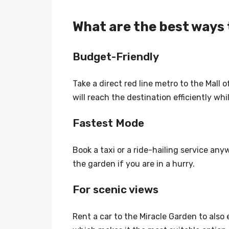
What are the best ways 
Budget-Friendly
Take a direct red line metro to the Mall o
will reach the destination efficiently wh
Fastest Mode
Book a taxi or a ride-hailing service anyw
the garden if you are in a hurry.
For scenic views
Rent a car to the Miracle Garden to also