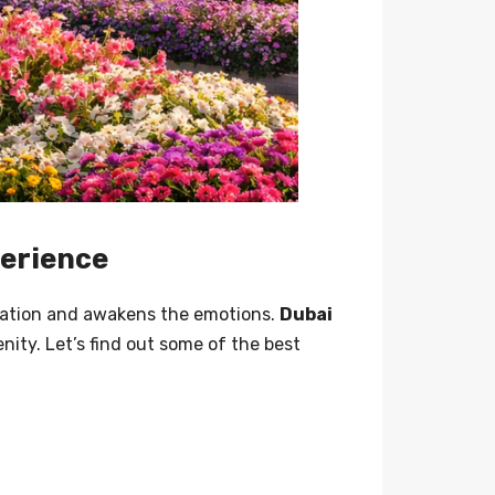
xperience
gination and awakens the emotions.
Dubai
nity. Let’s find out some of the best