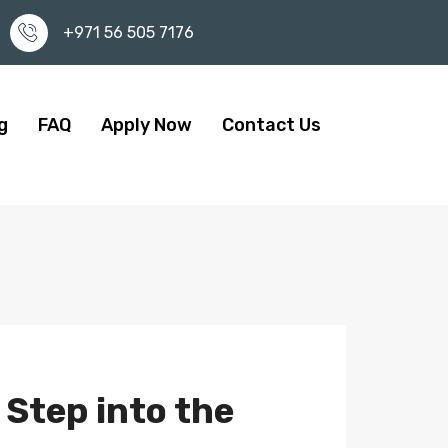
+971 56 505 7176
g
FAQ
Apply Now
Contact Us
 Step into the