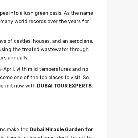
pes into a lush green oasis. As the name
d many world records over the years for
ays of castles, houses, and an aeroplane.
reusing the treated wastewater through
tors annually.
h-April. With mild temperatures and no
ome one of the top places to visit. So,
 permit now with
DUBAI TOUR EXPERTS
.
ions make the
Dubai Miracle Garden for
, family, or loved ones, don’t forget to