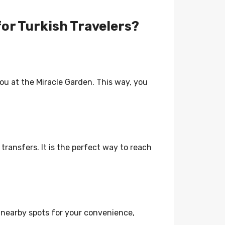
for Turkish Travelers?
 you at the Miracle Garden. This way, you
 transfers. It is the perfect way to reach
t nearby spots for your convenience,