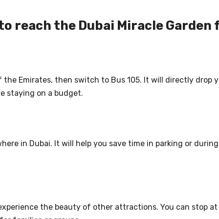
to reach the Dubai Miracle Garden 
f the Emirates, then switch to Bus 105. It will directly drop
ile staying on a budget.
here in Dubai. It will help you save time in parking or during
 experience the beauty of other attractions. You can stop a