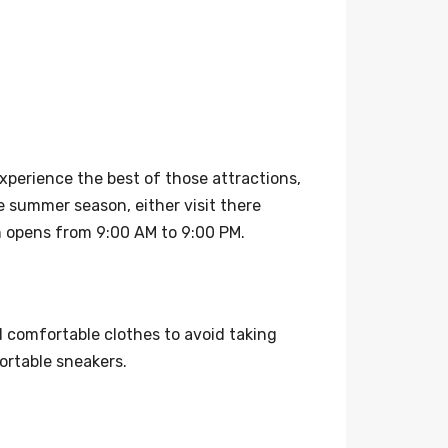
xperience the best of those attractions,
 summer season, either visit there
en opens from 9:00 AM to 9:00 PM.
d comfortable clothes to avoid taking
ortable sneakers.