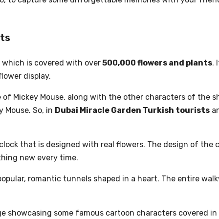
ots
, which is covered with over
500,000 flowers and plants
.
flower display.
of Mickey Mouse, along with the other characters of the sh
y Mouse. So, in
Dubai Miracle Garden Turkish tourists
an
lock that is designed with real flowers. The design of the 
ething new every time.
popular, romantic tunnels shaped in a heart. The entire walk
llage showcasing some famous cartoon characters covered in