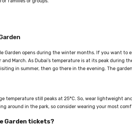
for families or groups.
 Garden
cle Garden opens during the winter months. If you want to e
and March. As Dubai’s temperature is at its peak during the
visiting in summer, then go there in the evening. The gard
ge temperature still peaks at 25°C. So, wear lightweight an
ming around in the park, so consider wearing your most comf
le Garden tickets?