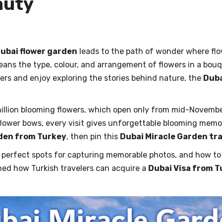
eauty
ubai flower garden
leads to the path of wonder where flow
means the type, colour, and arrangement of flowers in a bou
ers and enjoy exploring the stories behind nature, the
Duba
illion blooming flowers, which open only from mid-Novembe
lower bows, every visit gives unforgettable blooming memorie
rden from Turkey
, then pin this
Dubai Miracle Garden tr
he perfect spots for capturing memorable photos, and how t
ned how Turkish travelers can acquire a
Dubai Visa from 