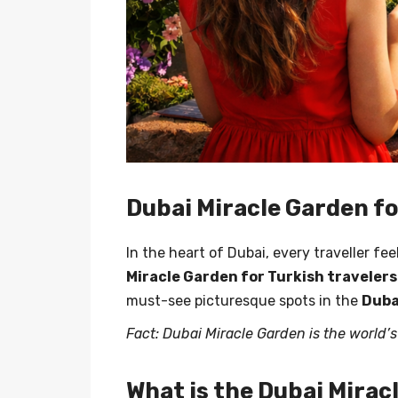
Dubai Miracle Garden fo
In the heart of Dubai, every traveller f
Miracle Garden for Turkish travelers
must-see picturesque spots in the
Duba
Fact: Dubai Miracle Garden is the world’
What is the Dubai Mirac