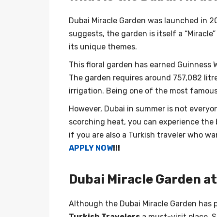
Dubai Miracle Garden was launched in 20
suggests, the garden is itself a “Miracle
its unique themes.
This floral garden has earned Guinness W
The garden requires around 757,082 litr
irrigation. Being one of the most famous 
However, Dubai in summer is not everyone
scorching heat, you can experience the 
if you are also a Turkish traveler who w
APPLY NOW
!!!
Dubai Miracle Garden a
Although the Dubai Miracle Garden has pl
Turkish Travelers
a must-visit place. S