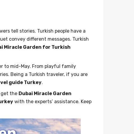
ers tell stories. Turkish people have a
quet convey different messages. Turkish
i Miracle Garden for Turkish
r to mid-May. From playful family
s. Being a Turkish traveler, if you are
avel guide Turkey
.
o get the
Dubai Miracle Garden
Turkey
with the experts’ assistance. Keep