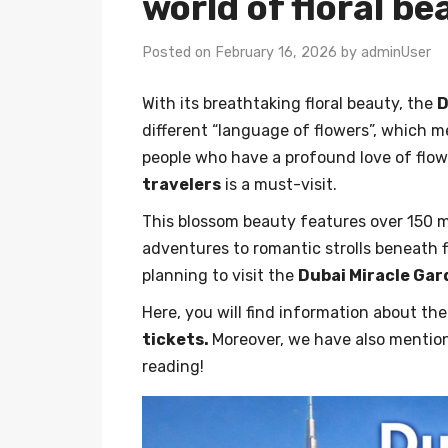
world of floral b
Posted on February 16, 2026 by adminUser
With its breathtaking floral beauty, the
D
different “language of flowers”, which 
people who have a profound love of flow
travelers
is a must-visit.
This blossom beauty features over 150 m
adventures to romantic strolls beneath f
planning to visit the
Dubai Miracle Ga
Here, you will find information about t
tickets.
Moreover, we have also mentio
reading!