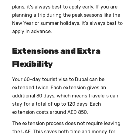
plans, it’s always best to apply early. If you are
planning a trip during the peak seasons like the
New Year or summer holidays, it’s always best to
apply in advance.
Extensions and Extra
Flexibility
Your 60-day tourist visa to Dubai can be
extended twice. Each extension gives an
additional 30 days, which means travelers can
stay for a total of up to 120 days. Each
extension costs around AED 850.
The extension process does not require leaving
the UAE. This saves both time and money for