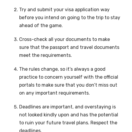
Try and submit your visa application way
before you intend on going to the trip to stay
ahead of the game.
Cross-check all your documents to make
sure that the passport and travel documents
meet the requirements.
The rules change, so it’s always a good
practice to concern yourself with the official
portals to make sure that you don’t miss out
on any important requirements.
Deadlines are important, and overstaying is
not looked kindly upon and has the potential
to ruin your future travel plans. Respect the
deadlines.