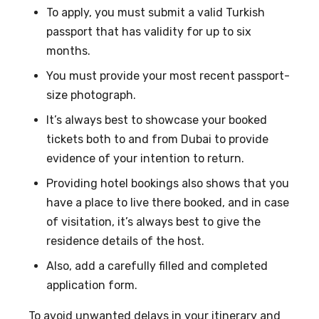
To apply, you must submit a valid Turkish
passport that has validity for up to six
months.
You must provide your most recent passport-
size photograph.
It’s always best to showcase your booked
tickets both to and from Dubai to provide
evidence of your intention to return.
Providing hotel bookings also shows that you
have a place to live there booked, and in case
of visitation, it’s always best to give the
residence details of the host.
Also, add a carefully filled and completed
application form.
To avoid unwanted delays in your itinerary and