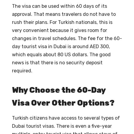
The visa can be used within 60 days of its
approval. That means travelers do not have to
rush their plans. For Turkish nationals, this is
very convenient because it gives room for
changes in travel schedules. The fee for the 60-
day tourist visa in Dubai is around AED 300,
which equals about 80 US dollars. The good
news is that there is no security deposit
required.
Why Choose the 60-Day
Visa Over Other Options?
Turkish citizens have access to several types of
Dubai tourist visas. There is even a five-year