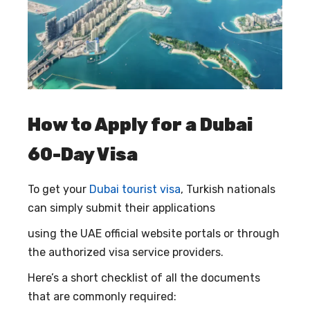
How to Apply for a Dubai
60-Day Visa
To get your
Dubai tourist visa
, Turkish nationals
can simply submit their applications
using the UAE official website portals or through
the authorized visa service providers.
Here’s a short checklist of all the documents
that are commonly required: