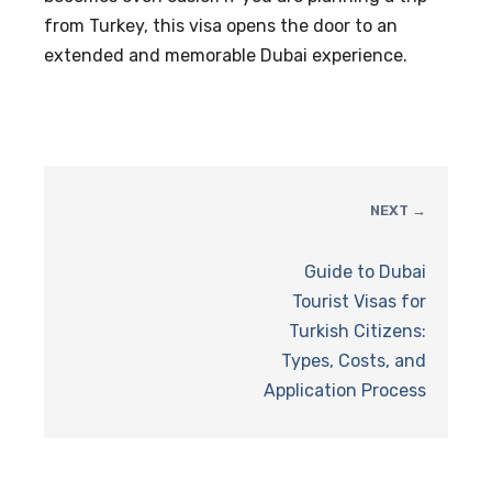
from Turkey, this visa opens the door to an
extended and memorable Dubai experience.
NEXT →
Guide to Dubai
Tourist Visas for
Turkish Citizens:
Types, Costs, and
Application Process