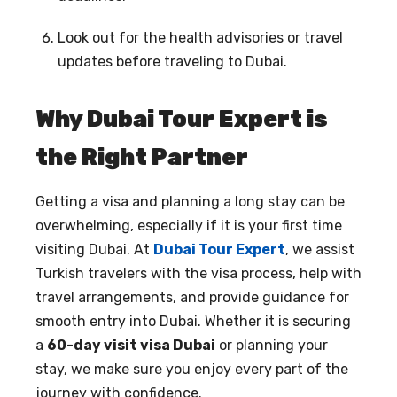
Look out for the health advisories or travel
updates before traveling to Dubai.
Why Dubai Tour Expert is
the Right Partner
Getting a visa and planning a long stay can be
overwhelming, especially if it is your first time
visiting Dubai. At
Dubai Tour Expert
, we assist
Turkish travelers with the visa process, help with
travel arrangements, and provide guidance for
smooth entry into Dubai. Whether it is securing
a
60-day visit visa Dubai
or planning your
stay, we make sure you enjoy every part of the
journey with confidence.