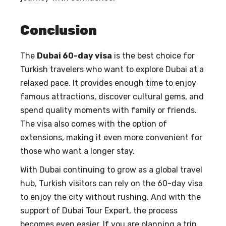
Conclusion
The
Dubai 60-day visa
is the best choice for
Turkish travelers who want to explore Dubai at a
relaxed pace. It provides enough time to enjoy
famous attractions, discover cultural gems, and
spend quality moments with family or friends.
The visa also comes with the option of
extensions, making it even more convenient for
those who want a longer stay.
With Dubai continuing to grow as a global travel
hub, Turkish visitors can rely on the 60-day visa
to enjoy the city without rushing. And with the
support of Dubai Tour Expert, the process
becomes even easier. If you are planning a trip