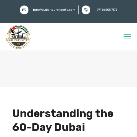
info@dubaitourexperts.com
+971 56 505 7176
Understanding the
60-Day Dubai