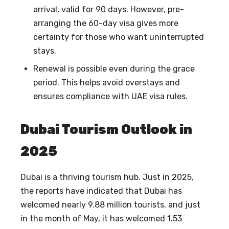
arrival, valid for 90 days. However, pre-
arranging the 60-day visa gives more
certainty for those who want uninterrupted
stays.
Renewal is possible even during the grace
period. This helps avoid overstays and
ensures compliance with UAE visa rules.
Dubai Tourism Outlook in
2025
Dubai is a thriving tourism hub. Just in 2025,
the reports have indicated that Dubai has
welcomed nearly 9.88 million tourists, and just
in the month of May, it has welcomed 1.53