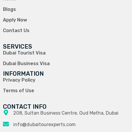
Blogs
Apply Now
Contact Us
SERVICES
Dubai Tourist Visa
Dubai Business Visa
INFORMATION
Privacy Policy
Terms of Use
CONTACT INFO
208, Sultan Business Centre, Oud Metha, Dubai
info@dubaitourexperts.com