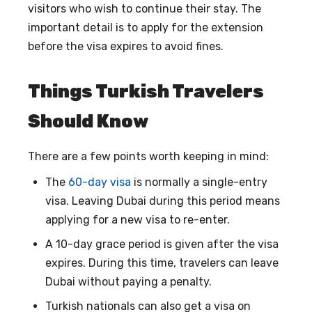
visitors who wish to continue their stay. The
important detail is to apply for the extension
before the visa expires to avoid fines.
Things Turkish Travelers
Should Know
There are a few points worth keeping in mind:
The
60-day visa
is normally a single-entry
visa. Leaving Dubai during this period means
applying for a new visa to re-enter.
A 10-day grace period is given after the visa
expires. During this time, travelers can leave
Dubai without paying a penalty.
Turkish nationals can also get a visa on