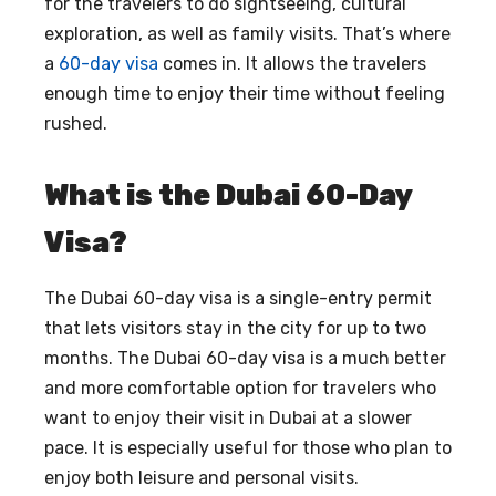
for the travelers to do sightseeing, cultural
exploration, as well as family visits. That’s where
a
60-day visa
comes in. It allows the travelers
enough time to enjoy their time without feeling
rushed.
What is the Dubai 60-Day
Visa?
The Dubai 60-day visa is a single-entry permit
that lets visitors stay in the city for up to two
months. The Dubai 60-day visa is a much better
and more comfortable option for travelers who
want to enjoy their visit in Dubai at a slower
pace. It is especially useful for those who plan to
enjoy both leisure and personal visits.