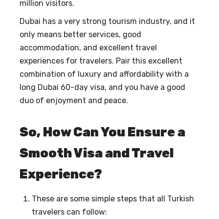
million visitors.
Dubai has a very strong tourism industry, and it
only means better services, good
accommodation, and excellent travel
experiences for travelers. Pair this excellent
combination of luxury and affordability with a
long Dubai 60-day visa, and you have a good
duo of enjoyment and peace.
So, How Can You Ensure a
Smooth Visa and Travel
Experience?
These are some simple steps that all Turkish
travelers can follow: