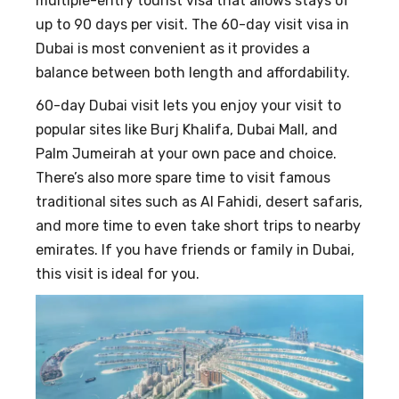
multiple-entry tourist visa that allows stays of
up to 90 days per visit. The 60-day visit visa in
Dubai is most convenient as it provides a
balance between both length and affordability.
60-day Dubai visit lets you enjoy your visit to
popular sites like Burj Khalifa, Dubai Mall, and
Palm Jumeirah at your own pace and choice.
There’s also more spare time to visit famous
traditional sites such as Al Fahidi, desert safaris,
and more time to even take short trips to nearby
emirates. If you have friends or family in Dubai,
this visit is ideal for you.