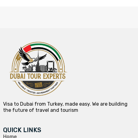
Visa to Dubai from Turkey, made easy. We are building
the future of travel and tourism
QUICK LINKS
Home