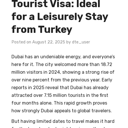
Tourist Visa: Ideal
for a Leisurely Stay
from Turkey
Posted on August 22, 2025 by dte_user
Dubai has an undeniable energy, and everyone’s
here for it. The city welcomed more than 18.72
million visitors in 2024, showing a strong rise of
over nine percent from the previous year. Early
reports in 2025 reveal that Dubai has already
attracted over 7.15 million tourists in the first
four months alone. This rapid growth proves
how strongly Dubai appeals to global travelers.
But having limited dates to travel makes it hard