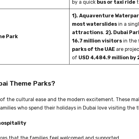
by a quick
bus or taxi ride
t
1).
Aquaventure Waterpa
most waterslides
in a sing
attractions
.
2). Dubai Pa
me Park
16.7 million visitors
in the 
parks of the UAE
are proje
of
USD 4,484.9 million by
ubai Theme Parks?
 of the cultural ease and the modern excitement. These ma
milies who spend their holidays in Dubai love visiting the 
hospitality
res that the families feel welcomed and supported.