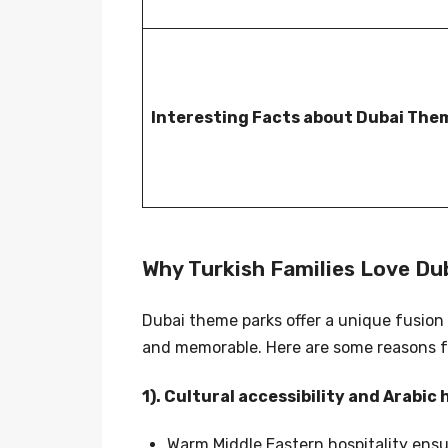
Interesting Facts about Dubai The
Why Turkish Families Love D
Dubai theme parks offer a unique fusion
and memorable. Here are some reasons fa
1). Cultural accessibility and Arabic 
Warm Middle Eastern hospitality ensu