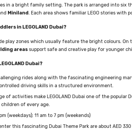
 in a bright family setting. The park is arranged into six 
 and
Miniland
. Each area shows familiar LEGO stories with p
Toddlers in LEGOLAND Dubai?
de play zones which usually feature the bright colours. On 
lding areas
support safe and creative play for younger chi
n LEGOLAND Dubai?
allenging rides along with the fascinating engineering marv
ontrolled driving skills in a structured environment.
ge of activities make LEGOLAND Dubai one of the popular D
 children of every age.
 pm (weekdays); 11 am to 7 pm (weekends)
enter this fascinating Dubai Theme Park are about AED 330 