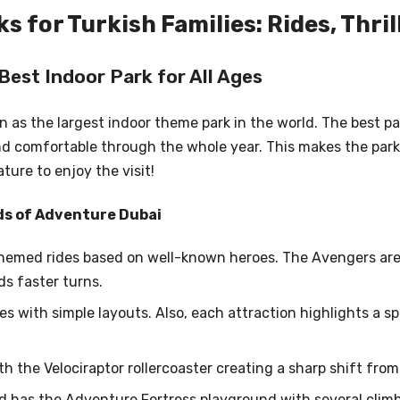
 for Turkish Families: Rides, Thril
Best Indoor Park for All Ages
 as the largest indoor theme park in the world. The best pa
d comfortable through the whole year. This makes the park s
ure to enjoy the visit!
ds of Adventure Dubai
 themed rides based on well-known heroes. The Avengers are
s faster turns.
es with simple layouts. Also, each attraction highlights a s
h the Velociraptor rollercoaster creating a sharp shift fro
nd has the Adventure Fortress playground with several climb