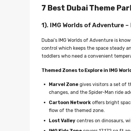
7 Best Dubai Theme Parks
1). IMG Worlds of Adventure – 
Dubai’s IMG Worlds of Adventure is known
control which keeps the space steady an
toddlers who need a convenient temperat
Themed Zones to Explore in IMG Worl
Marvel Zone
gives visitors a set of
changes, and the Spider-Man ride add
Cartoon Network
offers bright spac
flow of the themed zone.
Lost Valley
centres on dinosaurs, wit
IMG Kids Zone
covers 17,172 sq ft a