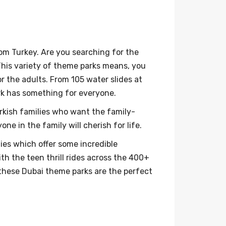
om Turkey. Are you searching for the
This variety of theme parks means, you
r the adults. From 105 water slides at
rk has something for everyone.
urkish families who want the family-
e in the family will cherish for life.
ies which offer some incredible
th the teen thrill rides across the 400+
 these Dubai theme parks are the perfect