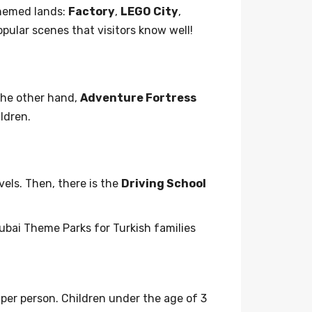
themed lands:
Factory
,
LEGO City
,
opular scenes that visitors know well!
the other hand,
Adventure Fortress
ldren.
els. Then, there is the
Driving School
ubai Theme Parks for Turkish families
per person. Children under the age of 3