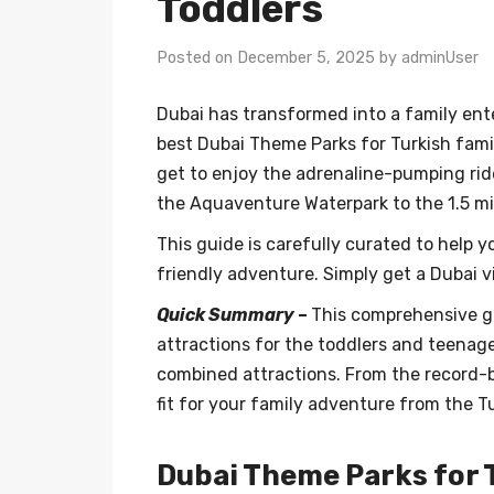
Toddlers
Posted on December 5, 2025 by adminUser
Dubai has transformed into a family ent
best Dubai Theme Parks for Turkish fami
get to enjoy the adrenaline-pumping ride
the Aquaventure Waterpark to the 1.5 m
This guide is carefully curated to help 
friendly adventure. Simply get a Dubai v
Quick Summary
–
This comprehensive gu
attractions for the toddlers and teenage
combined attractions. From the record-b
fit for your family adventure from the T
Dubai Theme Parks for T