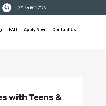
+971 56 505 7176
g
FAQ
Apply Now
Contact Us
es with Teens &