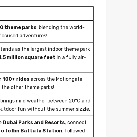
40 theme parks
, blending the world-
y-focused adventures!
tands as the largest indoor theme park
1.5 million square feet
in a fully air-
h
100+ rides
across the Motiongate
 the other theme parks!
brings mild weather between 20°C and
 outdoor fun without the summer sizzle.
he
Dubai Parks and Resorts
, connect
o to Ibn Battuta Station
, followed