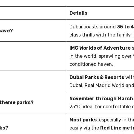
Details
Dubai boasts around
35 to 
have?
class thrills with the famil
IMG Worlds of Adventure
s
in the world, sprawling over
conditioned haven.
Dubai Parks & Resorts
wit
Dubai, Real Madrid World and
November through March
i theme parks?
25°C, ideal for comfortable
Most parks
, especially in t
ks?
easily via the
Red Line metr