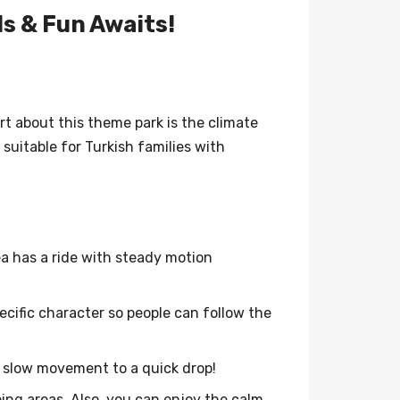
ls & Fun Awaits!
rt about this theme park is the climate
uitable for Turkish families with
a has a ride with steady motion
pecific character so people can follow the
m slow movement to a quick drop!
ing areas. Also, you can enjoy the calm