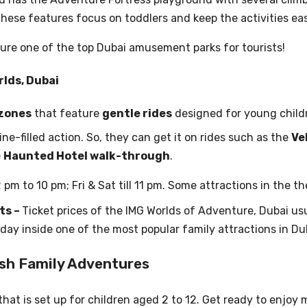
hese features focus on toddlers and keep the activities eas
ure one of the top Dubai amusement parks for tourists!
rlds, Dubai
 zones
that feature
gentle rides
designed for young child
ne-filled action. So, they can get it on rides such as the
Ve
e
Haunted Hotel walk-through
.
2 pm to 10 pm; Fri & Sat till 11 pm. Some attractions in the 
ts –
Ticket prices of the IMG Worlds of Adventure, Dubai u
l day inside one of the most popular family attractions in Du
sh Family Adventures
hat is set up for children aged 2 to 12. Get ready to enjoy m