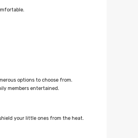
omfortable.
umerous options to choose from.
mily members entertained.
hield your little ones from the heat.