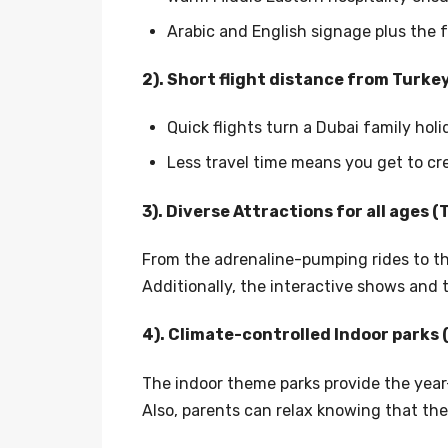
Arabic and English signage plus the f
2). Short flight distance from Turke
Quick flights turn a Dubai family hol
Less travel time means you get to cr
3). Diverse Attractions for all ages 
From the adrenaline-pumping rides to th
Additionally, the interactive shows and
4). Climate-controlled Indoor parks 
The indoor theme parks provide the year-
Also, parents can relax knowing that the