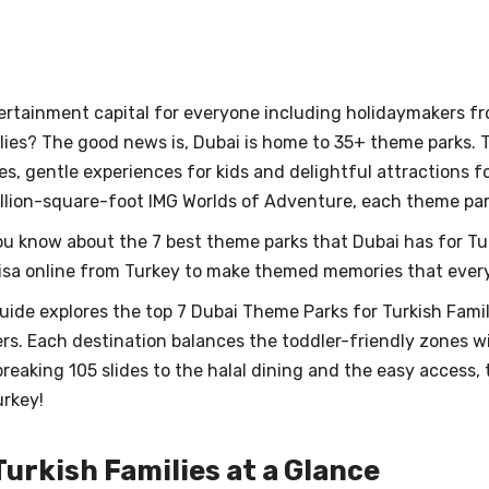
ertainment capital for everyone including holidaymakers fr
lies? The good news is, Dubai is home to 35+ theme parks. 
s, gentle experiences for kids and delightful attractions fo
illion-square-foot IMG Worlds of Adventure, each theme pa
you know about the 7 best theme parks that Dubai has for T
isa online from Turkey to make themed memories that everyon
ide explores the top 7 Dubai Theme Parks for Turkish Famil
rs. Each destination balances the toddler-friendly zones wi
reaking 105 slides to the halal dining and the easy access,
urkey!
urkish Families at a Glance