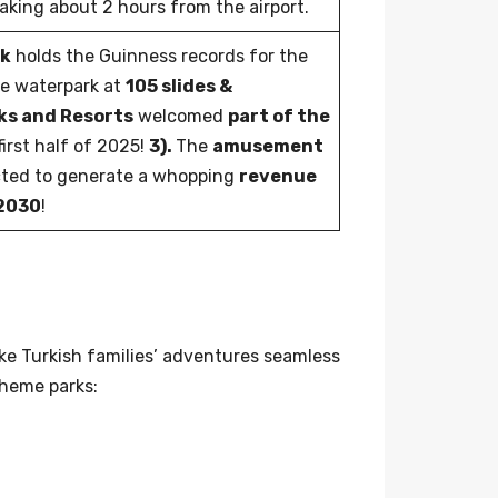
aking about 2 hours from the airport.
rk
holds the Guinness records for the
le waterpark at
105 slides &
rks and Resorts
welcomed
part of the
first half of 2025!
3).
The
amusement
cted to generate a whopping
revenue
 2030
!
ke Turkish families’ adventures seamless
theme parks: