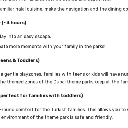
amiliar halal cuisine, make the navigation and the dining c
y (~4 hours)
iday into an easy escape.
eate more moments with your family in the parks!
(Teens & Toddlers)
e gentle playzones, families with teens or kids will have n
 the themed zones of the Dubai theme parks keep all the fa
(perfect for families with toddlers)
round comfort for the Turkish families. This allows you to s
 environment of the theme park is safe and friendly.