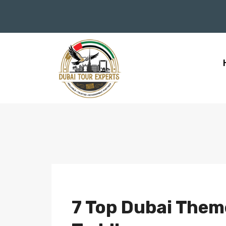
7 Top Dubai Theme