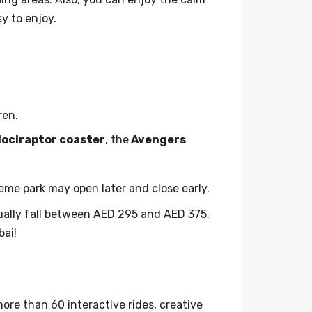
y to enjoy.
ren.
lociraptor coaster
, the
Avengers
theme park may open later and close early.
sually fall between AED 295 and AED 375.
bai!
ore than 60 interactive rides, creative