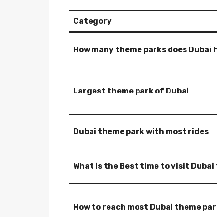
Category
How many theme parks does Dubai 
Largest theme park of Dubai
Dubai theme park with most rides
What is the Best time to visit Duba
How to reach most Dubai theme par