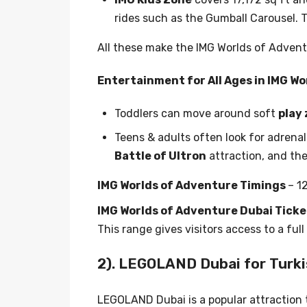
rides such as the Gumball Carousel. T
All these make the IMG Worlds of Advent
Entertainment for All Ages in IMG Wo
Toddlers can move around soft
play
Teens & adults often look for adrenali
Battle of Ultron
attraction, and th
IMG Worlds of Adventure Timings
– 1
IMG Worlds of Adventure Dubai Ticke
This range gives visitors access to a ful
2). LEGOLAND Dubai for Turki
LEGOLAND Dubai is a popular attraction t