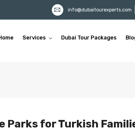
info@dubaitourexperts.com
Home
Services
Dubai Tour Packages
Blo
 Parks for Turkish Famili