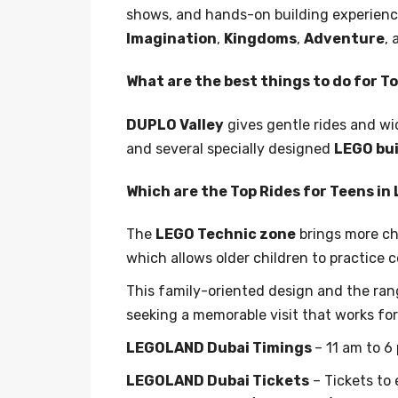
shows, and hands-on building experiences
Imagination
,
Kingdoms
,
Adventure
,
What are the best things to do for 
DUPLO Valley
gives gentle rides and wi
and several specially designed
LEGO bui
Which are the Top Rides for Teens i
The
LEGO Technic zone
brings more ch
which allows older children to practice c
This family-oriented design and the ran
seeking a memorable visit that works for
LEGOLAND Dubai Timings
– 11 am to 6
LEGOLAND Dubai Tickets
– Tickets to 