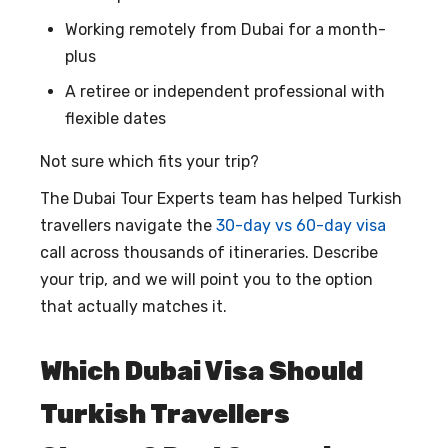
Working remotely from Dubai for a month-
plus
A retiree or independent professional with
flexible dates
Not sure which fits your trip?
The Dubai Tour Experts team has helped Turkish
travellers navigate the
30-day vs 60-day visa
call across thousands of itineraries. Describe
your trip, and we will point you to the option
that actually matches it.
Which Dubai Visa Should
Turkish Travellers