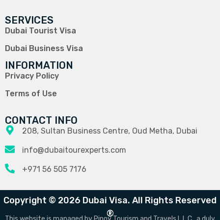
SERVICES
Dubai Tourist Visa
Dubai Business Visa
INFORMATION
Privacy Policy
Terms of Use
CONTACT INFO
208, Sultan Business Centre, Oud Metha, Dubai
info@dubaitourexperts.com
+971 56 505 7176
Copyright © 2026 Dubai Visa. All Rights Reserved
®
This website is managed by Pinoy Tourism and Travels L.L.C., a duly