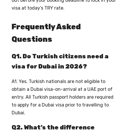
out before your booking deadline to lock in your
visa at today’s TRY rate.
Frequently Asked
Questions
Q1. Do Turkish citizens need a
visa for Dubai in 2026?
A1. Yes. Turkish nationals are not eligible to
obtain a Dubai visa-on-arrival at a UAE port of
entry. All Turkish passport holders are required
to apply for a Dubai visa prior to travelling to
Dubai.
Q2. What’s the difference