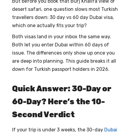
But before you book that Burj Khalifa view or
desert safari, one question slows most Turkish
travellers down:
30 day vs 60 day Dubai visa
,
which one actually fits your trip?
Both visas land in your inbox the same way.
Both let you enter Dubai within 60 days of
issue. The differences only show up once you
are deep into planning. This guide breaks it all
down for Turkish passport holders in 2026.
Quick Answer: 30-Day or
60-Day? Here’s the 10-
Second Verdict
If your trip is under 3 weeks, the
30-day
Dubai