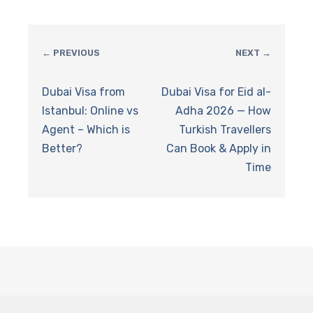
← PREVIOUS
NEXT →
Dubai Visa from
Dubai Visa for Eid al-
Istanbul: Online vs
Adha 2026 — How
Agent – Which is
Turkish Travellers
Better?
Can Book & Apply in
Time