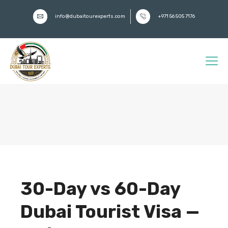
info@dubaitourexperts.com
+971 56 505 7176
30-Day vs 60-Day
Dubai Tourist Visa —