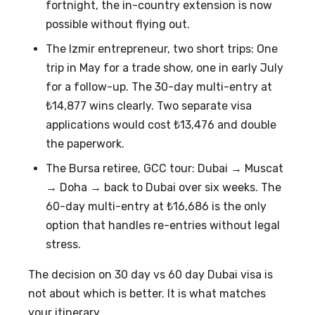
fortnight, the in-country extension is now
possible without flying out.
The Izmir entrepreneur, two short trips: One
trip in May for a trade show, one in early July
for a follow-up. The 30-day multi-entry at
₺14,877 wins clearly. Two separate visa
applications would cost ₺13,476 and double
the paperwork.
The Bursa retiree, GCC tour: Dubai → Muscat
→ Doha → back to Dubai over six weeks. The
60-day multi-entry at ₺16,686 is the only
option that handles re-entries without legal
stress.
The decision on
30 day vs 60 day Dubai visa
is
not about which is better. It is what matches
your itinerary.