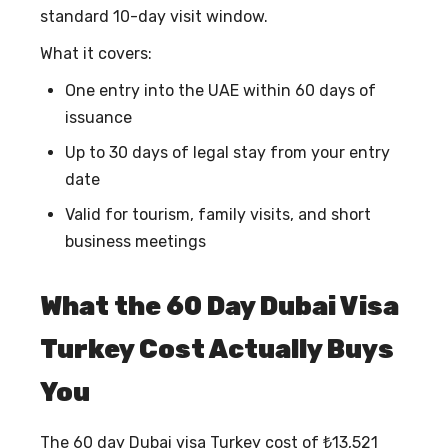
standard 10-day visit window.
What it covers:
One entry into the UAE within 60 days of
issuance
Up to 30 days of legal stay from your entry
date
Valid for tourism, family visits, and short
business meetings
What the 60 Day Dubai Visa
Turkey Cost Actually Buys
You
The
60 day Dubai visa Turkey cost
of ₺13,521