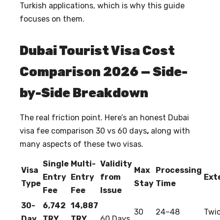
Turkish applications, which is why this guide
focuses on them.
Dubai Tourist Visa Cost
Comparison 2026 — Side-
by-Side Breakdown
The real friction point. Here’s an honest
Dubai
visa fee comparison 30 vs 60 days
,
along with
many aspects of these two visas.
Single
Multi-
Validity
Visa
Max
Processing
Entry
Entry
from
Ext
Type
Stay
Time
Fee
Fee
Issue
30-
6,742
14,887
30
24–48
Twic
Day
TRY
TRY
60 Days