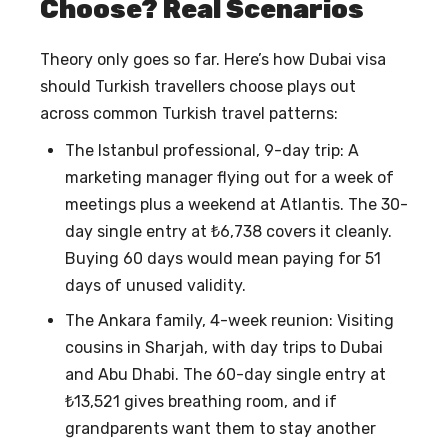
Choose? Real Scenarios
Theory only goes so far. Here’s how
Dubai visa
should Turkish travellers choose
plays out
across common Turkish travel patterns:
The Istanbul professional, 9-day trip: A
marketing manager flying out for a week of
meetings plus a weekend at Atlantis. The 30-
day single entry at ₺6,738 covers it cleanly.
Buying 60 days would mean paying for 51
days of unused validity.
The Ankara family, 4-week reunion: Visiting
cousins in Sharjah, with day trips to Dubai
and Abu Dhabi. The 60-day single entry at
₺13,521 gives breathing room, and if
grandparents want them to stay another