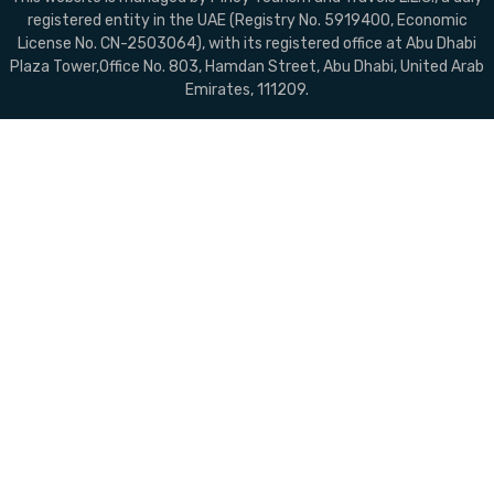
registered entity in the UAE (Registry No. 5919400, Economic
License No. CN-2503064), with its registered office at Abu Dhabi
Plaza Tower,Office No. 803, Hamdan Street, Abu Dhabi, United Arab
Emirates, 111209.