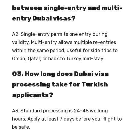
between single-entry and multi-
entry Dubai visas?
A2. Single-entry permits one entry during
validity. Multi-entry allows multiple re-entries
within the same period, useful for side trips to
Oman, Qatar, or back to Turkey mid-stay.
Q3. How long does Dubai visa
processing take for Turkish
applicants?
A3. Standard processing is 24–48 working
hours. Apply at least 7 days before your flight to
be safe.