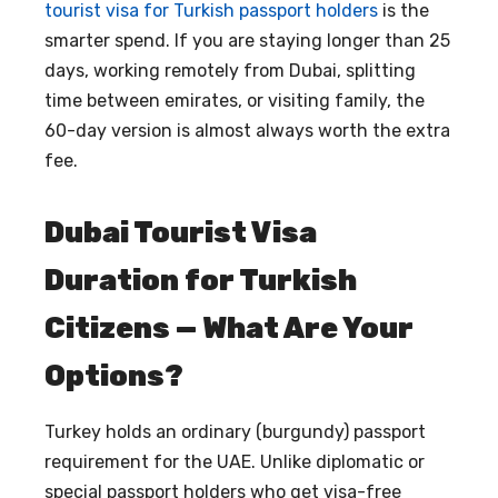
tourist visa for Turkish passport holders
is the
smarter spend. If you are staying longer than 25
days, working remotely from Dubai, splitting
time between emirates, or visiting family, the
60-day version is almost always worth the extra
fee.
Dubai Tourist Visa
Duration for Turkish
Citizens — What Are Your
Options?
Turkey holds an ordinary (burgundy) passport
requirement for the UAE. Unlike diplomatic or
special passport holders who get visa-free