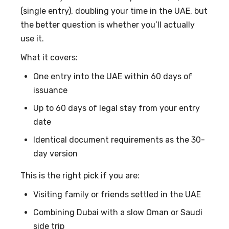
(single entry), doubling your time in the UAE, but
the better question is whether you’ll actually
use it.
What it covers:
One entry into the UAE within 60 days of
issuance
Up to 60 days of legal stay from your entry
date
Identical document requirements as the 30-
day version
This is the right pick if you are:
Visiting family or friends settled in the UAE
Combining Dubai with a slow Oman or Saudi
side trip