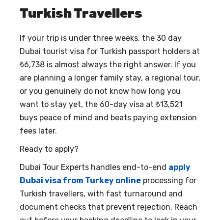
Turkish Travellers
If your trip is under three weeks, the
30 day
Dubai tourist visa for Turkish passport holders
at
₺6,738 is almost always the right answer. If you
are planning a longer family stay, a regional tour,
or you genuinely do not know how long you
want to stay yet, the 60-day visa at ₺13,521
buys peace of mind and beats paying extension
fees later.
Ready to apply?
Dubai Tour Experts handles end-to-end
apply
Dubai visa from Turkey online
processing for
Turkish travellers, with fast turnaround and
document checks that prevent rejection. Reach