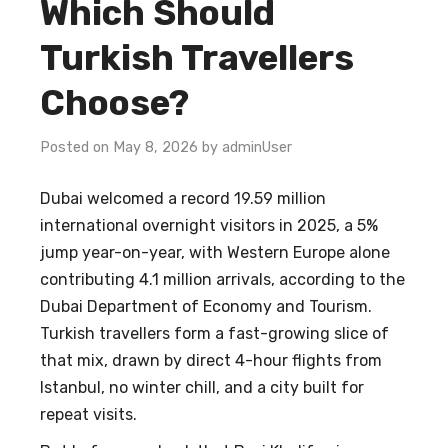
Which Should
Turkish Travellers
Choose?
Posted on May 8, 2026 by adminUser
Dubai welcomed a record 19.59 million
international overnight visitors in 2025, a 5%
jump year-on-year, with Western Europe alone
contributing 4.1 million arrivals, according to the
Dubai Department of Economy and Tourism.
Turkish travellers form a fast-growing slice of
that mix, drawn by direct 4-hour flights from
Istanbul, no winter chill, and a city built for
repeat visits.