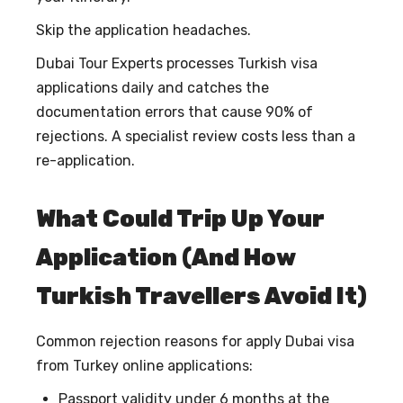
Skip the application headaches.
Dubai Tour Experts processes Turkish visa
applications daily and catches the
documentation errors that cause 90% of
rejections. A specialist review costs less than a
re-application.
What Could Trip Up Your
Application (And How
Turkish Travellers Avoid It)
Common rejection reasons for
apply Dubai visa
from Turkey online
applications:
Passport validity under 6 months at the