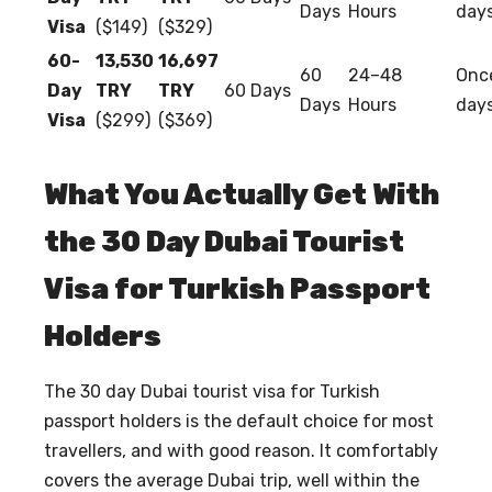
Days
Hours
day
Visa
($149)
($329)
60-
13,530
16,697
60
24–48
Once
Day
TRY
TRY
60 Days
Days
Hours
day
Visa
($299)
($369)
What You Actually Get With
the 30 Day Dubai Tourist
Visa for Turkish Passport
Holders
The
30 day Dubai tourist visa for Turkish
passport holders
is the default choice for most
travellers, and with good reason. It comfortably
covers the average Dubai trip, well within the