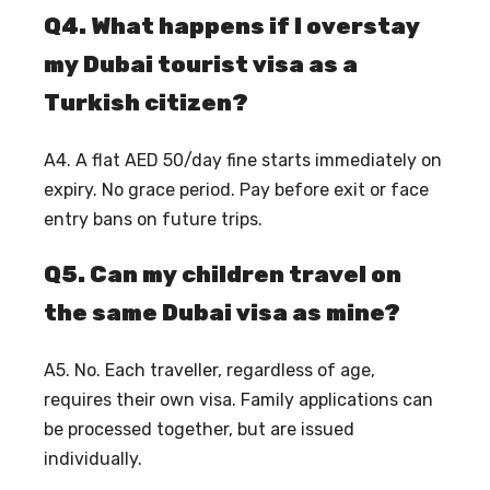
Q4. What happens if I overstay
my Dubai tourist visa as a
Turkish citizen?
A4. A flat AED 50/day fine starts immediately on
expiry. No grace period. Pay before exit or face
entry bans on future trips.
Q5. Can my children travel on
the same Dubai visa as mine?
A5. No. Each traveller, regardless of age,
requires their own visa. Family applications can
be processed together, but are issued
individually.