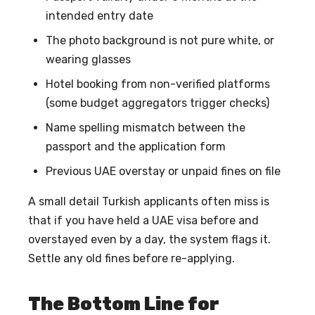
intended entry date
The photo background is not pure white, or
wearing glasses
Hotel booking from non-verified platforms
(some budget aggregators trigger checks)
Name spelling mismatch between the
passport and the application form
Previous UAE overstay or unpaid fines on file
A small detail Turkish applicants often miss is
that if you have held a UAE visa before and
overstayed even by a day, the system flags it.
Settle any old fines before re-applying.
The Bottom Line for