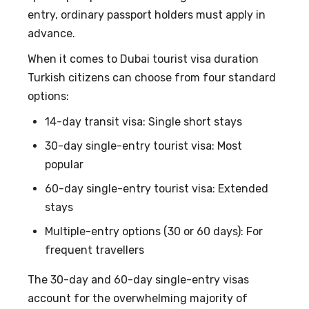
entry, ordinary passport holders must apply in
advance.
When it comes to
Dubai tourist visa duration
Turkish citizens
can choose from four standard
options:
14-day transit visa: Single short stays
30-day single-entry tourist visa: Most
popular
60-day single-entry tourist visa: Extended
stays
Multiple-entry options (30 or 60 days): For
frequent travellers
The 30-day and 60-day single-entry visas
account for the overwhelming majority of