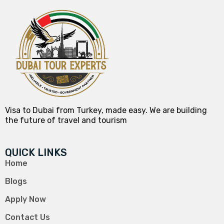
Visa to Dubai from Turkey, made easy. We are building
the future of travel and tourism
QUICK LINKS
Home
Blogs
Apply Now
Contact Us